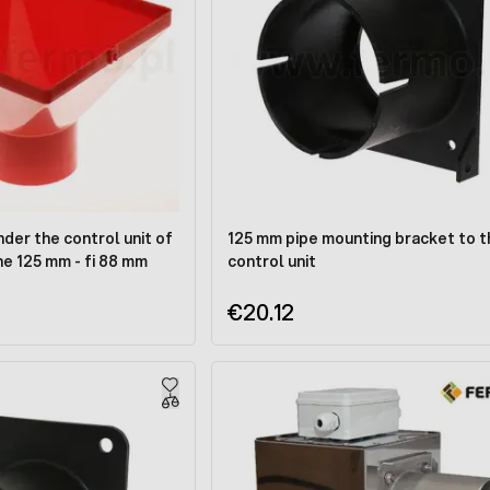
nder the control unit of
125 mm pipe mounting bracket to t
ine 125 mm - fi 88 mm
control unit
€20.12