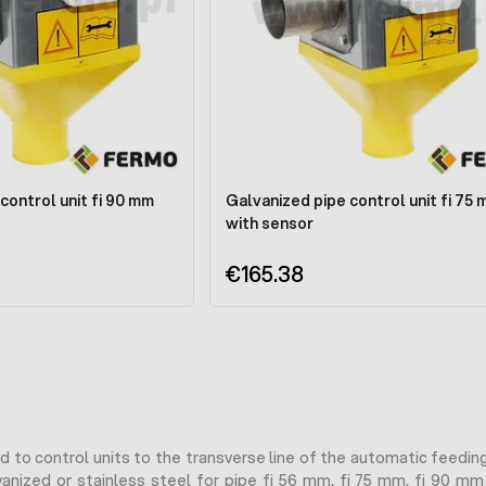
control unit fi 90 mm
Galvanized pipe control unit fi 75
with sensor
€165.38
 to control units to the transverse line of the automatic feeding
anized or stainless steel for pipe fi 56 mm, fi 75 mm, fi 90 mm