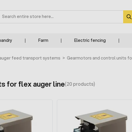
earch
bandry
Farm
Electric fencing
 auger feed transport systems
>
Gearmotors and control units fo
s for flex auger line
(20 products)