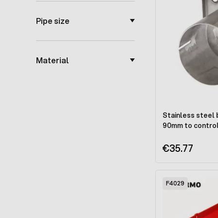
Pipe size
Material
Stainless steel 
90mm to control
€35.77
F4029