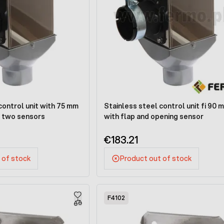
control unit with 75 mm
Stainless steel control unit fi 90 
h two sensors
with flap and opening sensor
€183.21
 of stock
Product out of stock
F4102