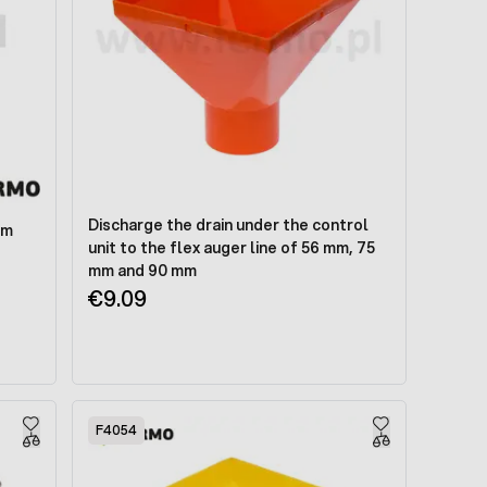
Discharge the drain under the control
mm
unit to the flex auger line of 56 mm, 75
mm and 90 mm
€9.09
F4054