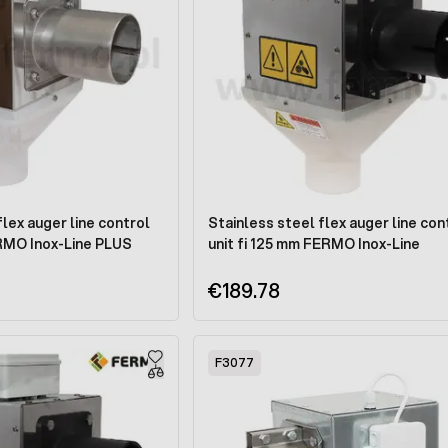
flex auger line control
Stainless steel flex auger line con
ERMO Inox-Line PLUS
unit fi 125 mm FERMO Inox-Line
€189.78
F3077