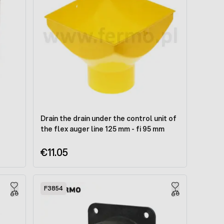
Drain the drain under the control unit of
the flex auger line 125 mm - fi 95 mm
€11.05
F3854