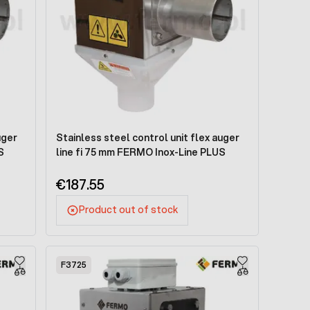
uger
Stainless steel control unit flex auger
S
line fi 75 mm FERMO Inox-Line PLUS
€187.55
Product out of stock
F3725