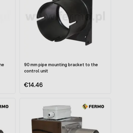
he
90 mm pipe mounting bracket to the
control unit
€14.46