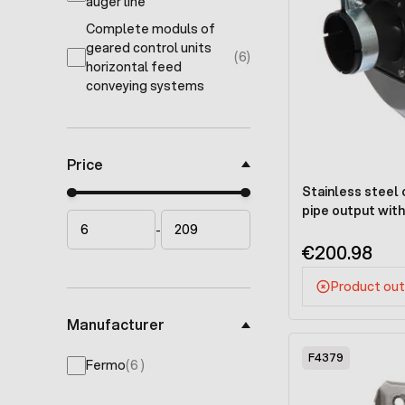
products available
auger line
Complete moduls of
geared control units
(6)
products available
horizontal feed
conveying systems
Price
Stainless steel 
Minimal price
Maximum price
pipe output wit
-
€200.98
Product out
Manufacturer
F4379
products available
Fermo
(
6
)