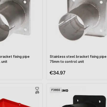
bracket fixing pipe
Stainless steel bracket fixing pipe
 unit
75mm to control unit
€34.97
F3855