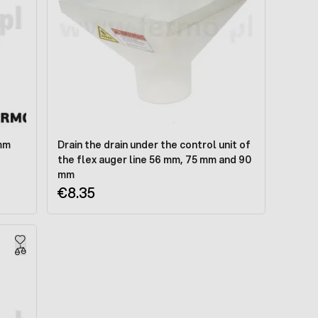
 mm
Drain the drain under the control unit of
the flex auger line 56 mm, 75 mm and 90
mm
€8.35