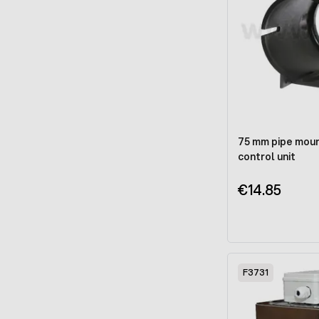
75 mm pipe moun
control unit
€14.85
F3731