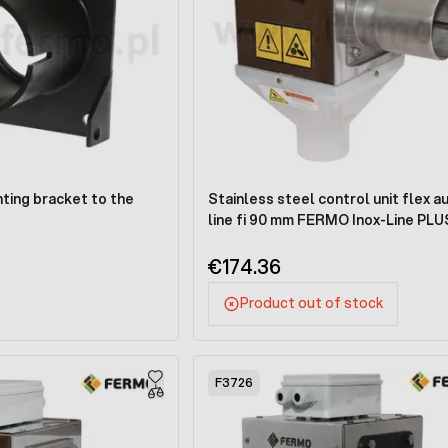
ting bracket to the
Stainless steel control unit flex a
line fi 90 mm FERMO Inox-Line PLU
€174.36
Product out of stock
F3726