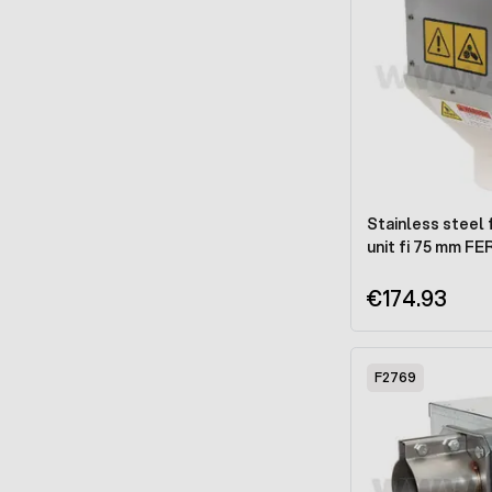
Stainless steel 
unit fi 75 mm FE
€174.93
F2769