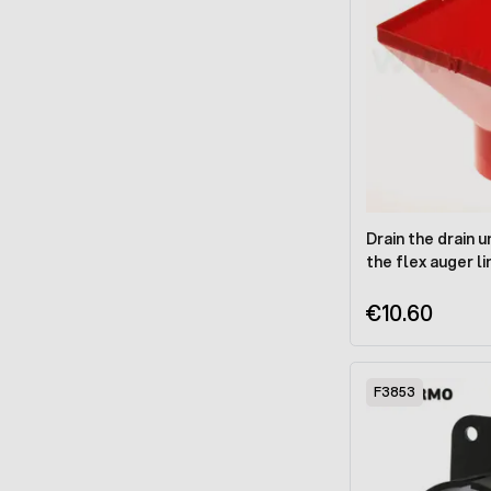
Drain the drain u
the flex auger l
€10.60
F3853