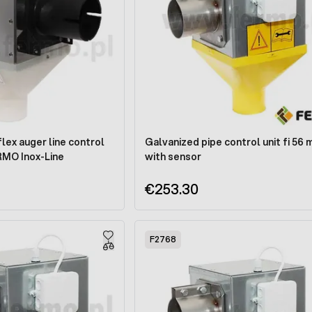
flex auger line control
Galvanized pipe control unit fi 56
RMO Inox-Line
with sensor
€253.30
F2768