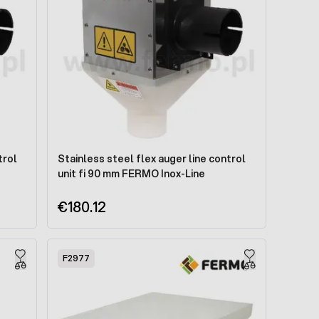
trol
Stainless steel flex auger line control
unit fi 90 mm FERMO Inox-Line
€180.12
F2977