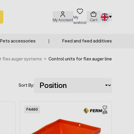
My
My Account
Cart
wishlist
Pets accessories
Feed and feed additives
r flex auger systems
>
Control units for flex auger line
Sort By:
F4460