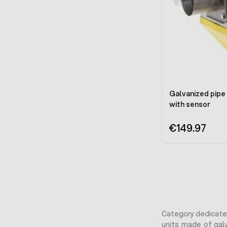
Galvanized pipe 
with sensor
€149.97
Category dedicated
units made of galv