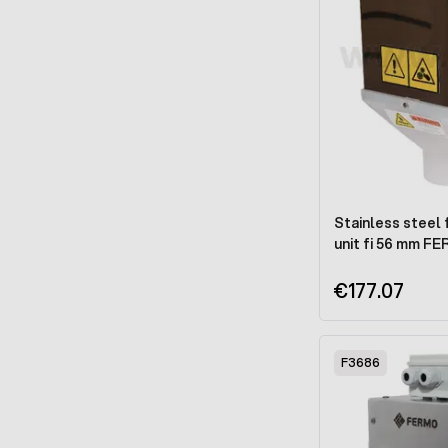
Stainless steel 
unit fi 56 mm F
€177.07
F3686