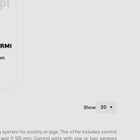
 mm
Show:
 system for poultry or pigs. The offer includes control
 and fi 125 mm. Control units with one or two sensors