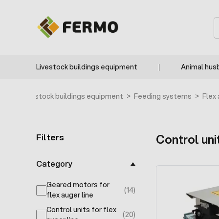
Skip to Content
F2776
F2775
F3733
F3732
S
Livestock buildings equipment
Animal hus
ome
>
Livestock buildings equipment
>
Feeding systems
>
Flex
Filters
Control unit
Skip to product list
Category
Geared motors for
(14)
products available
flex auger line
Control units for flex
(20)