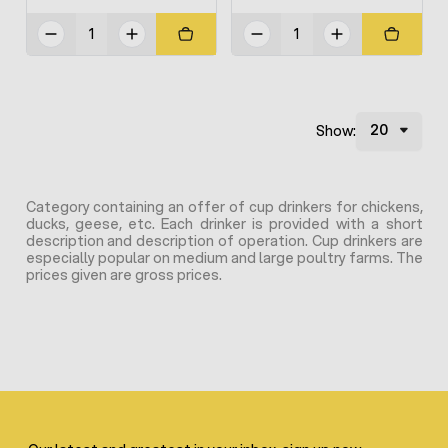
Show:
Category containing an offer of cup drinkers for chickens,
ducks, geese, etc. Each drinker is provided with a short
description and description of operation. Cup drinkers are
especially popular on medium and large poultry farms. The
prices given are gross prices.