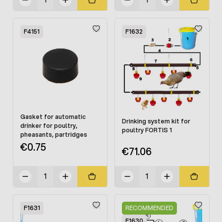
F4151
F1632
Gasket for automatic
Drinking system kit for
drinker for poultry,
poultry FORTIS 1
pheasants, partridges
€0.75
€71.06
F1631
RECOMMENDED
F1630