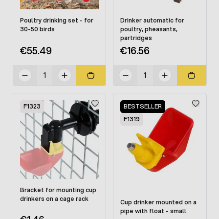
Poultry drinking set - for
Drinker automatic for
30-50 birds
poultry, pheasants,
partridges
€55.49
€16.56
F1323
BESTSELLER
F1319
Bracket for mounting cup
drinkers on a cage rack
Cup drinker mounted on a
pipe with float - small