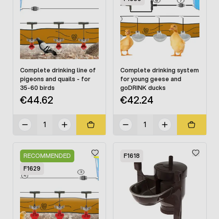
Complete drinking line of
Complete drinking system
pigeons and quails - for
for young geese and
35-60 birds
goDRINK ducks
€44.62
€42.24
RECOMMENDED
F1618
F1629