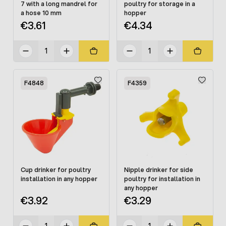
7 with a long mandrel for
poultry for storage in a
a hose 10 mm
hopper
€3.61
€4.34
F4848
F4359
Cup drinker for poultry
Nipple drinker for side
installation in any hopper
poultry for installation in
any hopper
€3.92
€3.29