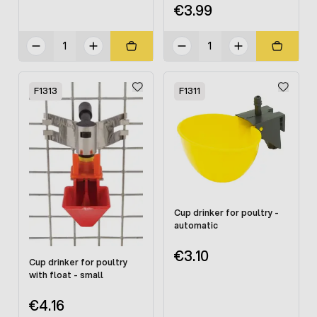
€3.99
F1313
F1311
Cup drinker for poultry -
automatic
€3.10
Cup drinker for poultry
with float - small
€4.16