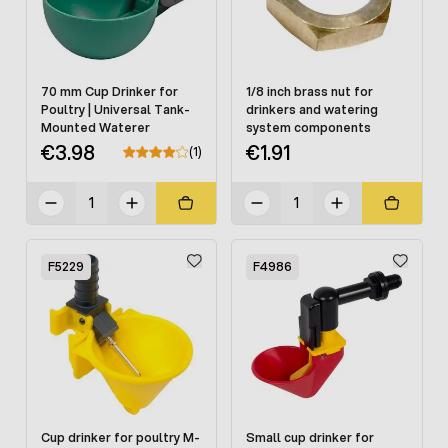
70 mm Cup Drinker for
1/8 inch brass nut for
Poultry | Universal Tank-
drinkers and watering
Mounted Waterer
system components
€3.98
€1.91
(1)
F5229
F4986
Cup drinker for poultry M-
Small cup drinker for