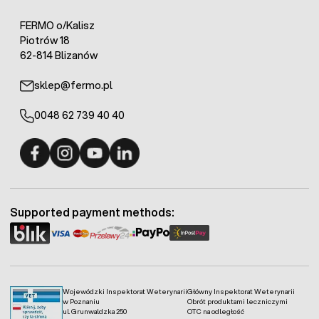
FERMO o/Kalisz
Piotrów 18
62-814 Blizanów
sklep@fermo.pl
0048 62 739 40 40
Fermo - facebook
Fermo - Instagram
Fermo - YouTube
Fermo - Linkedin
Supported payment methods:
Wojewódzki Inspektorat Weterynarii
Główny Inspektorat Weterynarii
w Poznaniu
Obrót produktami leczniczymi
ul. Grunwaldzka 250
OTC na odległość