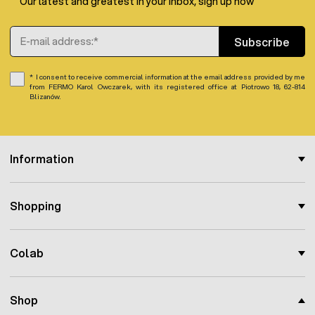
Our latest and greatest in your inbox, sign up now
Email Address
Subscribe
I consent to receive commercial information at the email address provided by me
from FERMO Karol Owczarek, with its registered office at Piotrowo 18, 62-814
Blizanów.
Information
Shopping
Colab
Shop