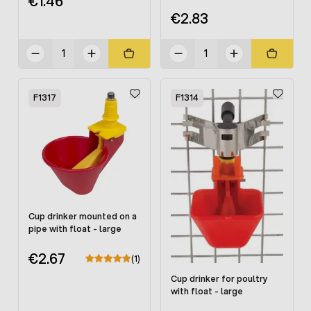
€1.46
€2.83
F1317
F1314
Cup drinker mounted on a
pipe with float - large
€2.67
(1)
Cup drinker for poultry
with float - large