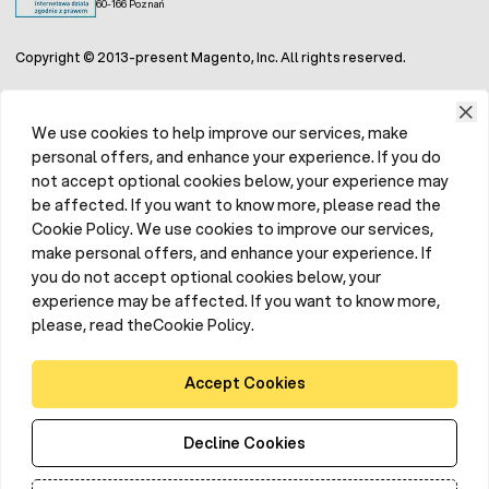
60-166 Poznań
Copyright © 2013-present Magento, Inc. All rights reserved.
We use cookies to help improve our services, make
personal offers, and enhance your experience. If you do
not accept optional cookies below, your experience may
be affected. If you want to know more, please read the
Cookie Policy. We use cookies to improve our services,
make personal offers, and enhance your experience. If
you do not accept optional cookies below, your
experience may be affected. If you want to know more,
please, read theCookie Policy.
Accept Cookies
Decline Cookies