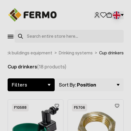
Skip to Content
Search
estock buildings equipment
>
Drinking systems
>
Cup drinkers
Cup drinkers
(18 products)
Skip to product list
Filters
Sort By:
Position
F10588
F5706