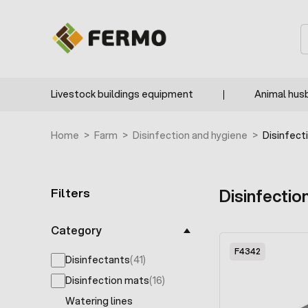
Skip to Content
S
Livestock buildings equipment
Animal hus
Home
>
Farm
>
Disinfection and hygiene
>
Disinfect
Filters
Disinfectio
Skip to product list
Category
F4342
Disinfectants
(41)
products available
Disinfection mats
(16)
products available
Watering lines