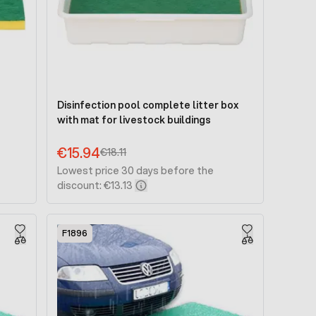
Disinfection pool complete litter box
with mat for livestock buildings
Special Price:
€15.94
Regular Price:
€18.11
Lowest price 30 days before the
discount: €13.13
F1896