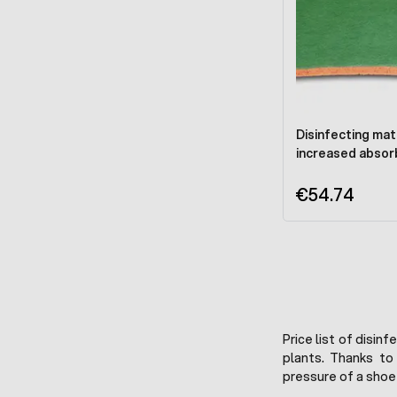
Disinfecting mat
increased absor
€54.74
Price list of disin
plants. Thanks to
pressure of a shoe 