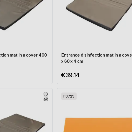
tion mat in a cover 400
Entrance disinfection mat in a cove
x 60 x 4 cm
€39.14
F3729