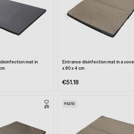
disinfection mat in
Entrance disinfection mat in a cove
 cm
x 80 x 4 cm
€51.18
F4210