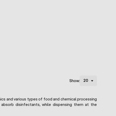
Show:
linics and various types of food and chemical processing
y absorb disinfectants, while dispensing them at the