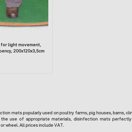
 for light movement,
bency, 200x120x3,5cm
fection mats popularly used on poultry farms, pig houses, barns, c
 the use of appropriate materials, disinfection mats perfectl
or wheel. All prices include VAT.