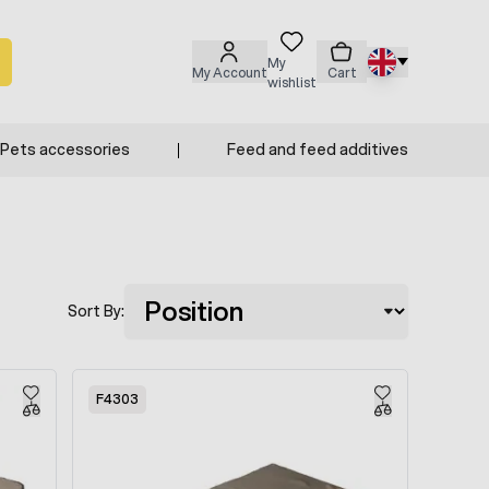
My
My Account
Cart
wishlist
Pets accessories
Feed and feed additives
Sort By:
F4303