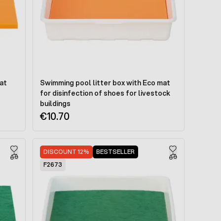
at
Swimming pool litter box with Eco mat
for disinfection of shoes for livestock
buildings
€10.70
DISCOUNT 12%
BESTSELLER
F2673