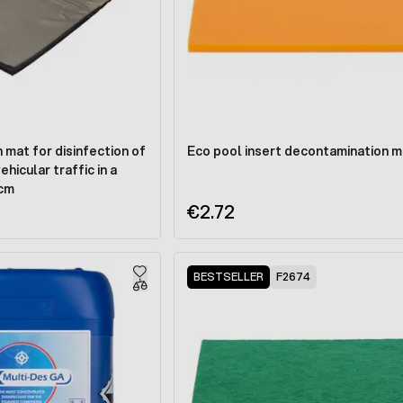
mat for disinfection of
Eco pool insert decontamination m
hicular traffic in a
 cm
€2.72
BESTSELLER
F2674