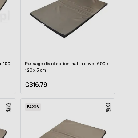
r 100
Passage disinfection mat in cover 600 x
120 x 5 cm
€316.79
F4206