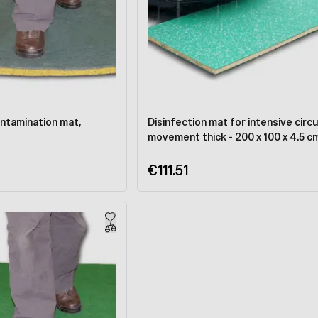
ntamination mat,
Disinfection mat for intensive circu
movement thick - 200 x 100 x 4.5 c
€111.51