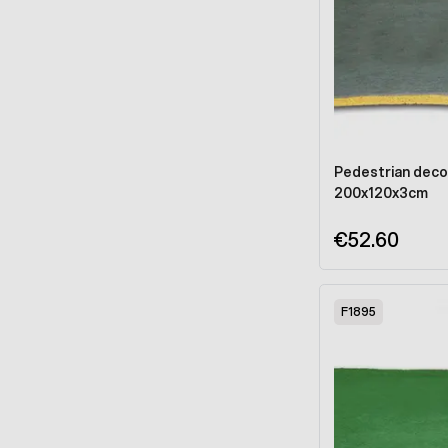
Pedestrian deco
200x120x3cm
€52.60
F1895