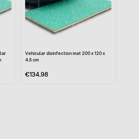
lar
Vehicular disinfection mat 200 x 120 x
m
4.5 cm
€134.98