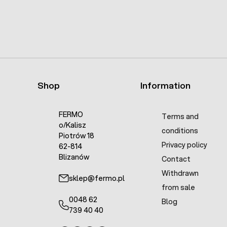
Shop
Information
FERMO
Terms and
o/Kalisz
conditions
Piotrów 18
Privacy policy
62-814
Blizanów
Contact
Withdrawn
sklep@fermo.pl
from sale
0048 62
Blog
739 40 40