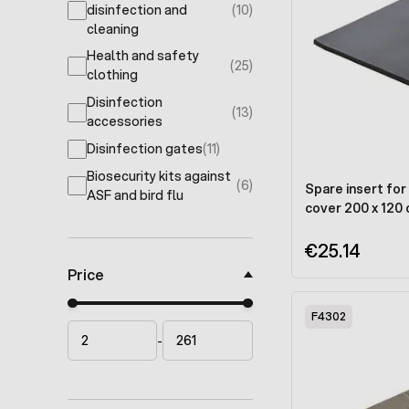
disinfection and
(10)
products available
cleaning
Health and safety
(25)
products available
clothing
Disinfection
(13)
products available
accessories
Disinfection gates
(11)
products available
Biosecurity kits against
(6)
Spare insert for 
products available
ASF and bird flu
cover 200 x 120
€25.14
Price
Minimal price
Maximum price
F4302
-