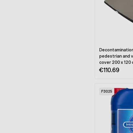
Decontamination 
pedestrian and ve
cover 200 x 120
€110.69
F3025