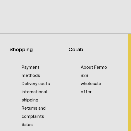
Shopping
Colab
Payment
About Fermo
methods
B2B
Delivery costs
wholesale
International
offer
shipping
Returns and
complaints
Sales