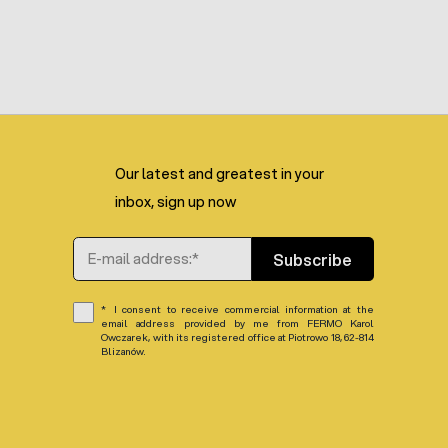
Our latest and greatest in your
inbox, sign up now
Email Address
Subscribe
I consent to receive commercial information at the
email address provided by me from FERMO Karol
Owczarek, with its registered office at Piotrowo 18, 62-814
Blizanów.