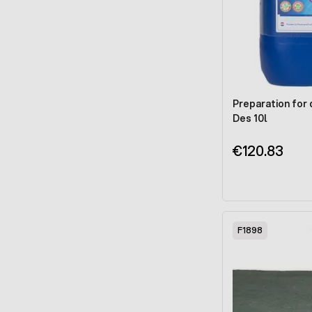
Preparation for 
Des 10l
€120.83
F1898