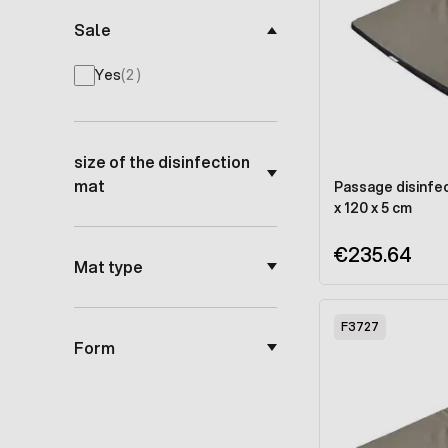
Sale
products available
Yes
(
2
)
size of the disinfection
mat
Passage disinfec
x 120 x 5 cm
€235.64
Mat type
F3727
Form