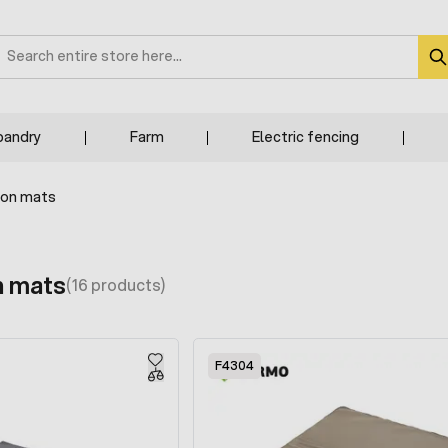
earch
bandry
Farm
Electric fencing
ion mats
n mats
(16 products)
F4304