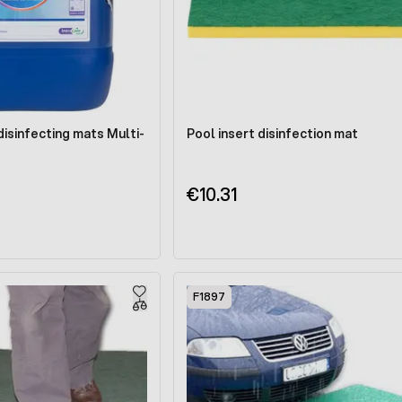
disinfecting mats Multi-
Pool insert disinfection mat
€10.31
F1897