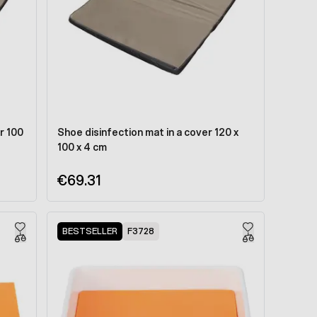
r 100
Shoe disinfection mat in a cover 120 x
100 x 4 cm
€69.31
BESTSELLER
F3728