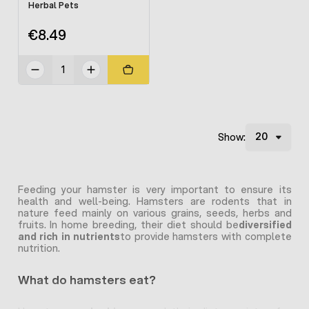
Herbal Pets
€8.49
Show:
Feeding your hamster is very important to ensure its
health and well-being. Hamsters are rodents that in
nature feed mainly on various grains, seeds, herbs and
fruits. In home breeding, their diet should be
diversified
and rich in nutrients
to provide hamsters with complete
nutrition.
What do hamsters eat?