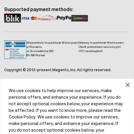
hamster with a varied and interesting diet.
Supported payment methods:
Wojewódzki Inspektorat Weterynarii
Główny Inspektorat Weterynarii
w Poznaniu
Obrót produktami leczniczymi
ul. Grunwaldzka 250
OTC na odległość
60-166 Poznań
Copyright © 2013-present Magento, Inc. All rights reserved.
We use cookies to help improve our services, make
personal offers, and enhance your experience. If you do
not accept optional cookies below, your experience may
be affected. If you want to know more, please read the
Cookie Policy. We use cookies to improve our services,
make personal offers, and enhance your experience. If
you do not accept optional cookies below, your