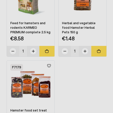
Feed for hamsters and
Herbal and vegetable
rodents KARMEO
food Hamster Herbal
PREMIUM complete 2.5 kg
Pets 150 g
€8.58
€1.48
F7179
Hamster food set treat