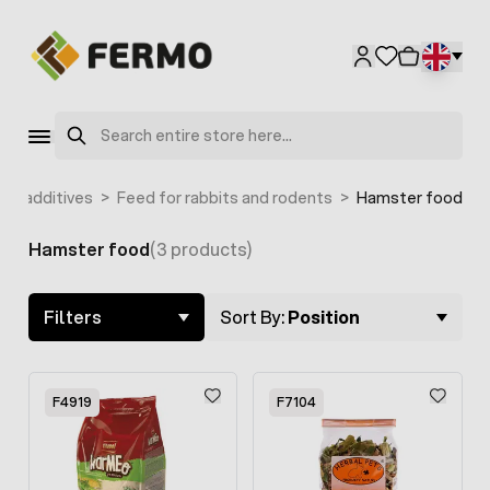
Skip to Content
Search
ed additives
>
Feed for rabbits and rodents
>
Hamster food
Hamster food
(3 products)
Skip to product list
Filters
Sort By:
Position
F4919
F7104