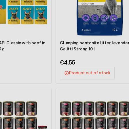
I Classic with beef in
Clumping bentonite litter lavende
0 g
Calitti Strong 10 l
€4.55
Product out of stock