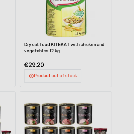
r
Dry cat food KITEKAT with chicken and
vegetables 12 kg
€29.20
Product out of stock