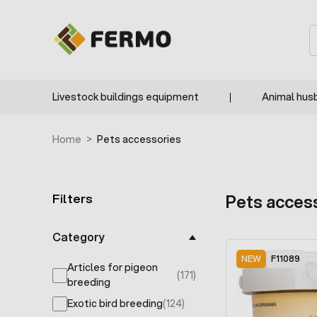
Skip to Content
F9925
F9874
F9321
RECOMMENDED
F9319
F9318
F9317
F9259
F9258
F9254
F9320
S
Livestock buildings equipment
Animal hus
Home
>
Pets accessories
Filters
Pets acces
Skip to product list
Category
NEW
F11089
Articles for pigeon
(171)
products available
breeding
Exotic bird breeding
(124)
products available