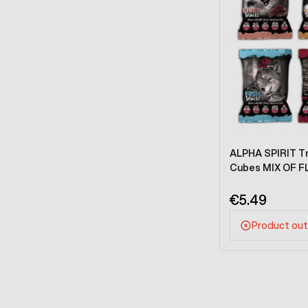
ALPHA SPIRIT Tra
Cubes MIX OF F
€5.49
Product out