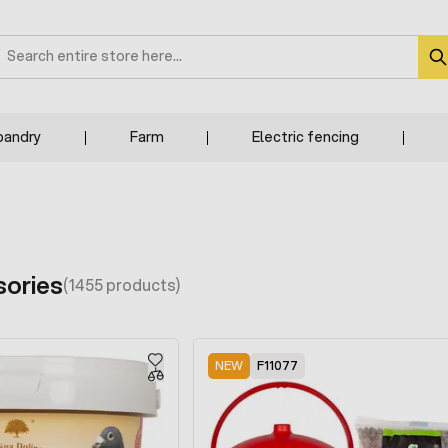
earch
bandry
Farm
Electric fencing
sories
(1455 products)
NEW
F11077