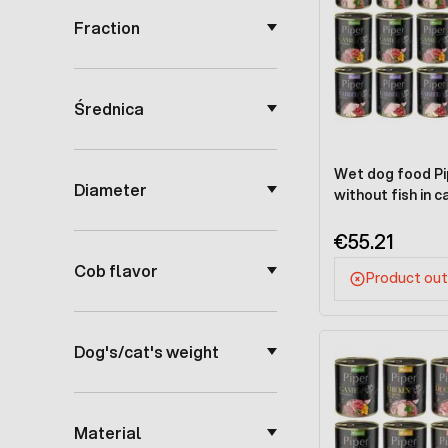
Fraction
Średnica
Wet dog food Pip
Diameter
without fish in c
€55.21
Cob flavor
Product out
Dog's/cat's weight
Material