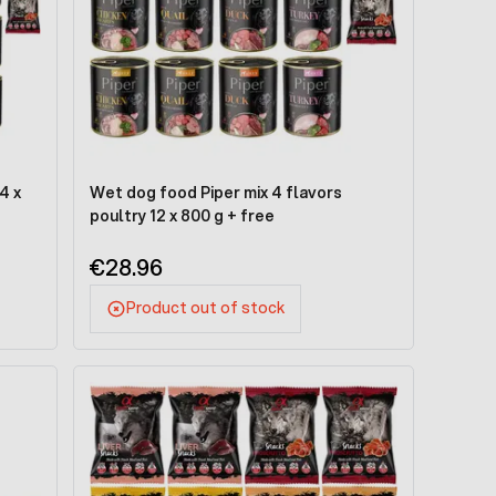
4 x
Wet dog food Piper mix 4 flavors
poultry 12 x 800 g + free
€28.96
Product out of stock