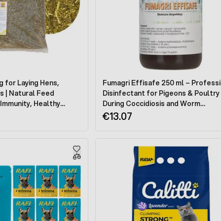
g for Laying Hens,
Fumagri Effisafe 250 ml – Profess
s | Natural Feed
Disinfectant for Pigeons & Poultry
Immunity, Healthy
During Coccidiosis and Worm
p Golden Egg Yolks
Infestations | Tauben Medik
€13.07