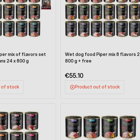
er mix of flavors set
Wet dog food Piper mix 8 flavors 2
ans 24 x 800 g
800 g + free
€55.10
 of stock
Product out of stock