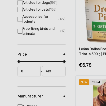
Articles for dogs
(861)
products available
Articles for cats
(185)
products available
Accessories for
(122)
products available
rodents
Free-living birds and
(12)
products available
animals
Leśna Dolina Bre
Price
Thistle 500 g |
Minimal price
Maximum price
€6.78
-
NEW
F11054
Manufacturer