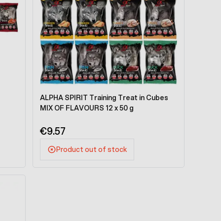
ALPHA SPIRIT Training Treat in Cubes
MIX OF FLAVOURS 12 x 50 g
€9.57
Product out of stock