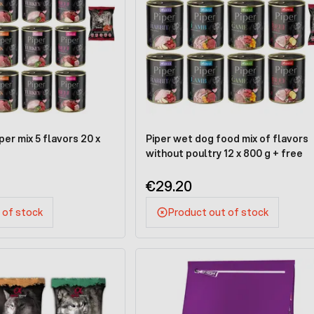
er mix 5 flavors 20 x
Piper wet dog food mix of flavors
without poultry 12 x 800 g + free
€29.20
 of stock
Product out of stock