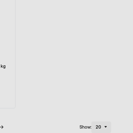
 kg
Show: