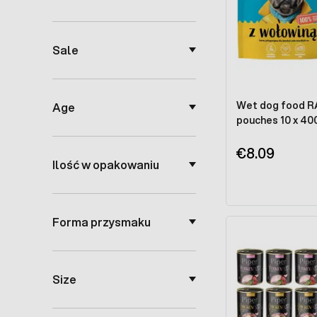
Sale
Wet dog food RAF
Age
pouches 10 x 40
€8.09
Ilość w opakowaniu
Forma przysmaku
Size