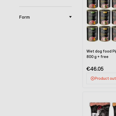
Form
Wet dog food Pip
800 g + free
€46.05
Product out