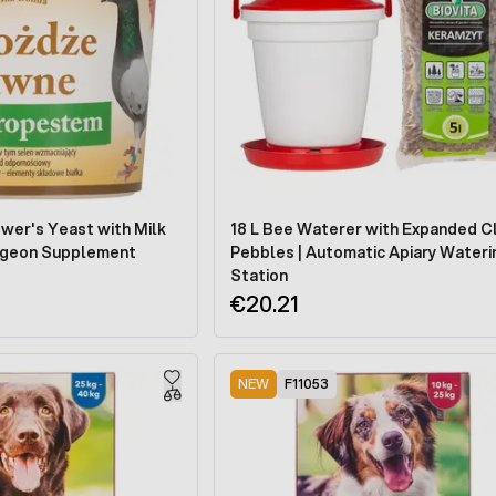
wer's Yeast with Milk
18 L Bee Waterer with Expanded C
 Pigeon Supplement
Pebbles | Automatic Apiary Wateri
Station
€20.21
NEW
F11053