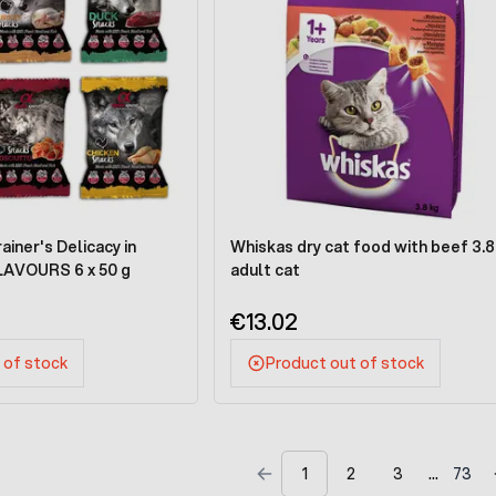
iner's Delicacy in
Whiskas dry cat food with beef 3.8
LAVOURS 6 x 50 g
adult cat
€13.02
 of stock
Product out of stock
1
2
3
73