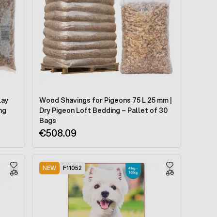
lay
Wood Shavings for Pigeons 75 L 25 mm |
ng
Dry Pigeon Loft Bedding – Pallet of 30
Bags
€508.09
NEW
F11052