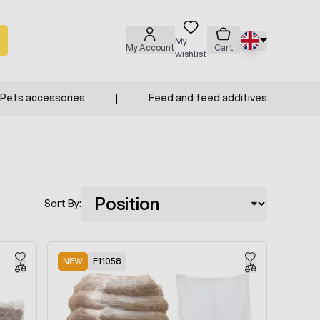
My
My Account
Cart
wishlist
Pets accessories
Feed and feed additives
Sort By:
NEW
F11058