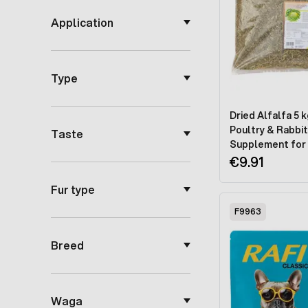
Application
Type
Dried Alfalfa 5 k
Poultry & Rabbit
Taste
Supplement for 
Digestion & Dee
€9.91
Fur type
F9963
Breed
Waga