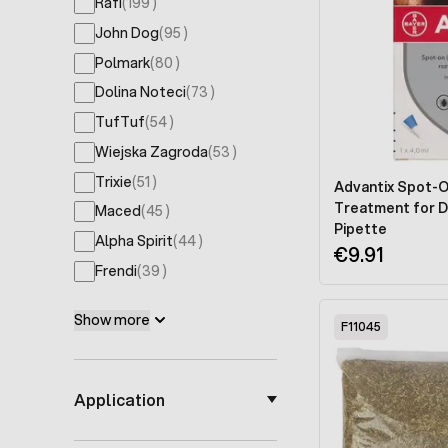
products available
Rafi
(
199
)
products available
John Dog
(
95
)
products available
Polmark
(
80
)
products available
Dolina Noteci
(
73
)
products available
TufTuf
(
54
)
products available
Wiejska Zagroda
(
53
)
products available
Trixie
(
51
)
Advantix Spot-O
Treatment for D
products available
Maced
(
45
)
Pipette
products available
Alpha Spirit
(
44
)
€9.91
products available
Frendi
(
39
)
Show more
F11045
Application