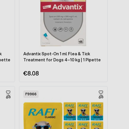
k
Advantix Spot-On 1 ml Flea & Tick
ipette
Treatment for Dogs 4–10 kg | 1 Pipette
€8.08
F9966