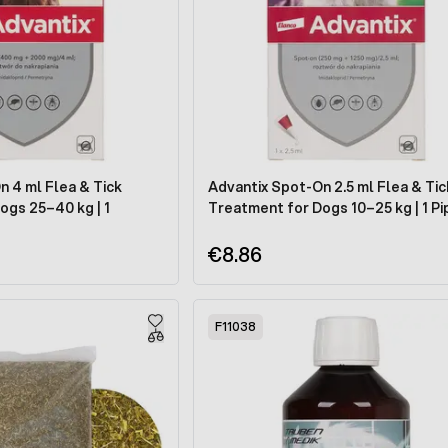
n 4 ml Flea & Tick
Advantix Spot-On 2.5 ml Flea & Tic
ogs 25–40 kg | 1
Treatment for Dogs 10–25 kg | 1 P
€8.86
F11038