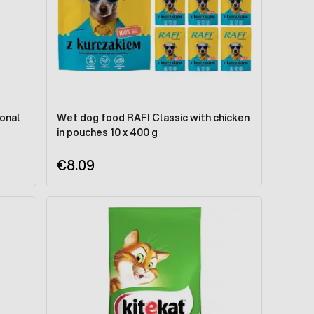
ional
Wet dog food RAFI Classic with chicken
in pouches 10 x 400 g
€8.09