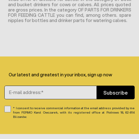
and bucket drinkers for cows or calves. All prices quoted
are gross prices. In the category OF PARTS FOR DRINKERS
FOR FEEDING CATTLE you can find, among others. spare
nipples for bottles and drinker parts for watering calves.
Our latest and greatest in your inbox, sign up now
Email Address
Subscribe
I consent to receive commercial information at the email address provided by me
from FERMO Karol Owczarek, with its registered office at Piotrowo 18, 62-814
Blizanów.