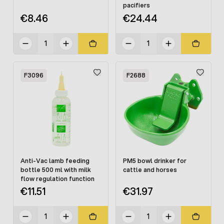
pacifiers
€8.46
€24.44
F3096
F2688
Anti-Vac lamb feeding
PM5 bowl drinker for
bottle 500 ml with milk
cattle and horses
flow regulation function
€11.51
€31.97