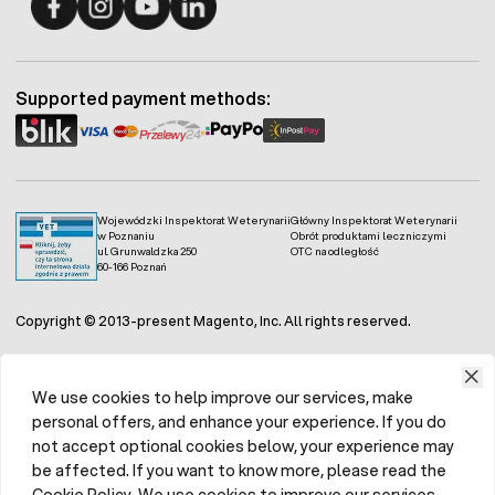
Fermo - facebook
Fermo - Instagram
Fermo - YouTube
Fermo - Linkedin
Supported payment methods:
Wojewódzki Inspektorat Weterynarii
Główny Inspektorat Weterynarii
w Poznaniu
Obrót produktami leczniczymi
ul. Grunwaldzka 250
OTC na odległość
60-166 Poznań
Copyright © 2013-present Magento, Inc. All rights reserved.
We use cookies to help improve our services, make
personal offers, and enhance your experience. If you do
not accept optional cookies below, your experience may
be affected. If you want to know more, please read the