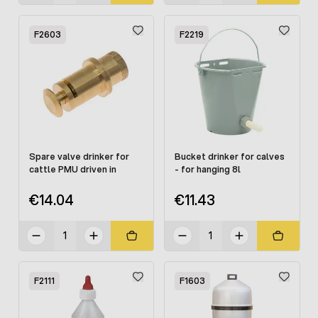
F2603
F2219
Spare valve drinker for
Bucket drinker for calves
cattle PMU driven in
- for hanging 8l
€14.04
€11.43
F2111
F1603