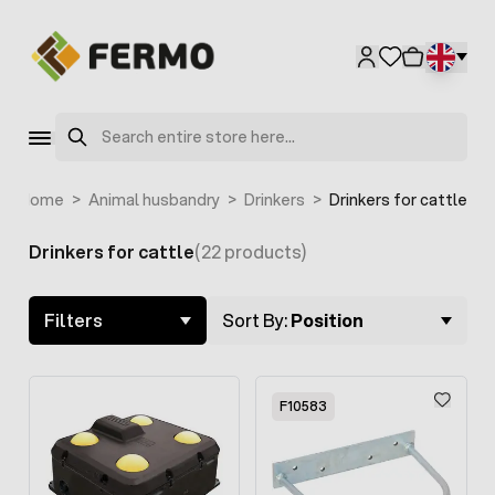
Skip to Content
F4105
Search
Home
>
Animal husbandry
>
Drinkers
>
Drinkers for cattle
Drinkers for cattle
(22 products)
Skip to product list
Filters
Sort By:
Position
F10583