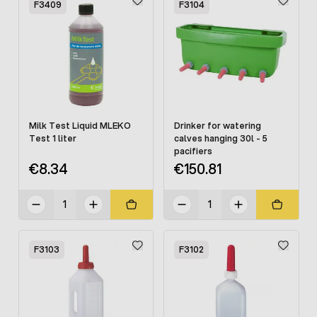
F3409
F3104
Milk Test Liquid MLEKO
Drinker for watering
Test 1 liter
calves hanging 30l - 5
pacifiers
€8.34
€150.81
F3103
F3102