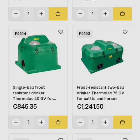
F4104
F4103
Single-ball frost
Frost-resistant two-ball
resistant drinker
drinker Thermolac 75 GV
Thermolac 40 GV for
for cattle and horses
cattle and horses
€845.35
€1,241.50