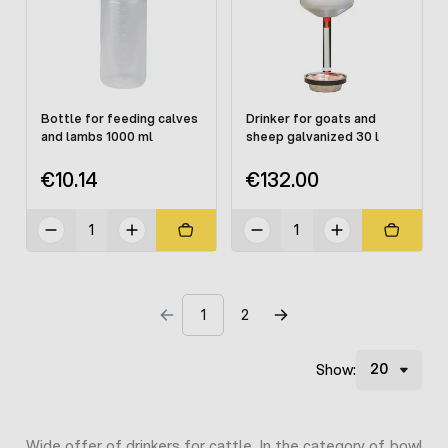
Bottle for feeding calves
Drinker for goats and
and lambs 1000 ml
sheep galvanized 30 l
€10.14
€132.00
1
2
Show:
Wide offer of drinkers for cattle. In the category of bowl