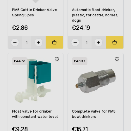
PM5 Cattle Drinker Valve
Automatic float drinker,
Spring 5 pcs
plastic, for cattle, horses,
dogs
€2.86
€24.19
F4473
F4397
Float valve for drinker
Complete valve for PM5
with constant water level
bowl drinkers
€9.28
€15.71