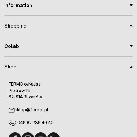
Information
Shopping
Colab
Shop
FERMO o/Kalisz
Piotrów 18
62-814 Blizanów
sklep@fermo.pl
0048 62 739 40 40