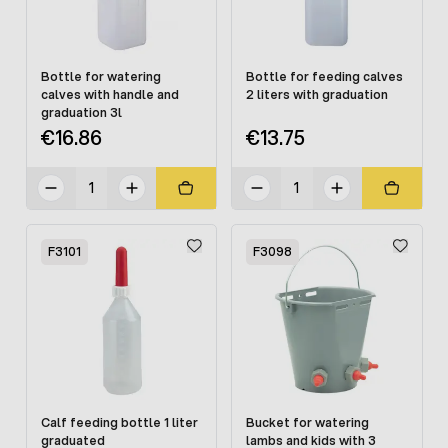
Bottle for watering
Bottle for feeding calves
calves with handle and
2 liters with graduation
graduation 3l
€16.86
€13.75
F3101
F3098
Calf feeding bottle 1 liter
Bucket for watering
graduated
lambs and kids with 3