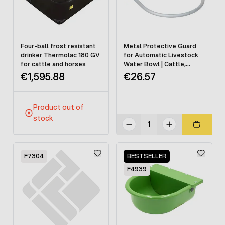
Four-ball frost resistant
Metal Protective Guard
drinker Thermolac 180 GV
for Automatic Livestock
for cattle and horses
Water Bowl | Cattle,
Horses & Dogs
€1,595.88
€26.57
Product out of
stock
F7304
BESTSELLER
F4939