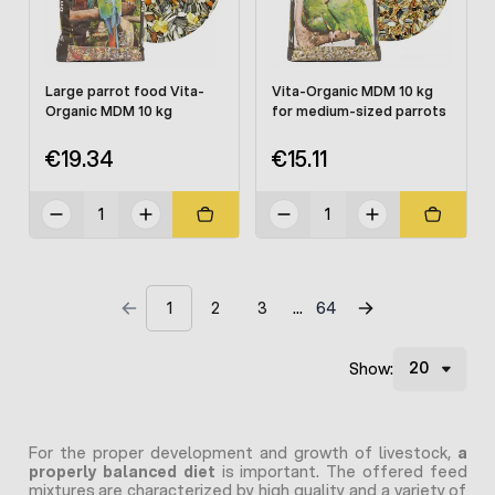
Large parrot food Vita-
Vita-Organic MDM 10 kg
Organic MDM 10 kg
for medium-sized parrots
€19.34
€15.11
1
2
3
64
Show:
For the proper development and growth of livestock,
a
properly balanced diet
is important. The offered feed
mixtures are characterized by high quality and a variety of