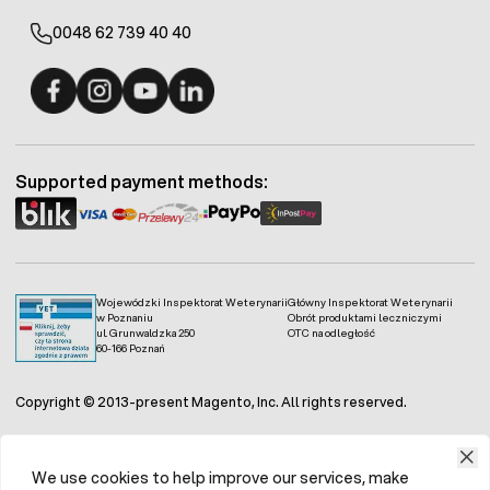
0048 62 739 40 40
Fermo - facebook
Fermo - Instagram
Fermo - YouTube
Fermo - Linkedin
Supported payment methods:
Wojewódzki Inspektorat Weterynarii
Główny Inspektorat Weterynarii
w Poznaniu
Obrót produktami leczniczymi
ul. Grunwaldzka 250
OTC na odległość
60-166 Poznań
Copyright © 2013-present Magento, Inc. All rights reserved.
We use cookies to help improve our services, make