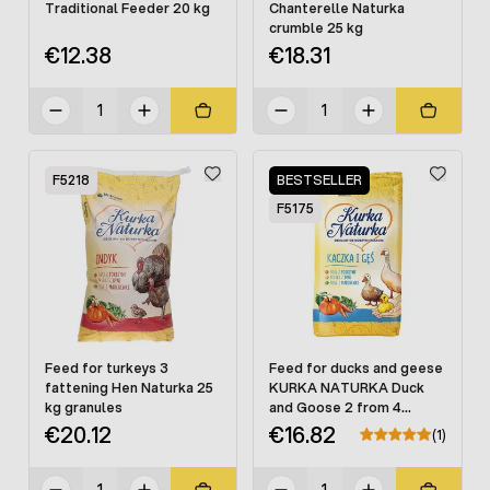
Traditional Feeder 20 kg
Chanterelle Naturka
crumble 25 kg
€12.38
€18.31
F5218
BESTSELLER
F5175
Feed for turkeys 3
Feed for ducks and geese
fattening Hen Naturka 25
KURKA NATURKA Duck
kg granules
and Goose 2 from 4
weeks. granules 25 kg
€20.12
€16.82
(1)