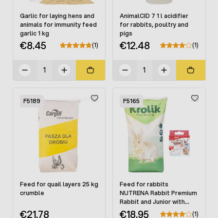
Garlic for laying hens and
AnimalCID 7 1 l acidifier
animals for immunity feed
for rabbits, poultry and
garlic 1 kg
pigs
€8.45
€12.48
(1)
(1)
F5189
F5165
Feed for quail layers 25 kg
Feed for rabbits
crumble
NUTRENA Rabbit Premium
Rabbit and Junior with
coccidiasti 25 kg
€21.78
€18.95
(1)