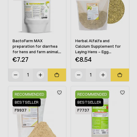
BactoFarm MAX
Herbal Alfalfa and
preparation for diarrhea
Calcium Supplement for
for hens and farm animals
Laying Hens – Egg
125 g
Production Support, 1 kg
€7.27
€8.54
RECOMMENDED
RECOMMENDED
BESTSELLER
BESTSELLER
F9937
F7737