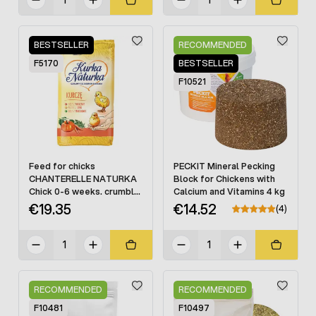
BESTSELLER
RECOMMENDED
F5170
BESTSELLER
F10521
Feed for chicks
PECKIT Mineral Pecking
CHANTERELLE NATURKA
Block for Chickens with
Chick 0-6 weeks. crumble
Calcium and Vitamins 4 kg
25 kg
€19.35
€14.52
(4)
RECOMMENDED
RECOMMENDED
F10481
F10497