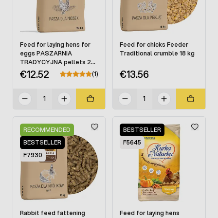
Feed for laying hens for
Feed for chicks Feeder
eggs PASZARNIA
Traditional crumble 18 kg
TRADYCYJNA pellets 20
kg
€12.52
€13.56
(1)
RECOMMENDED
BESTSELLER
BESTSELLER
F5645
F7930
Rabbit feed fattening
Feed for laying hens