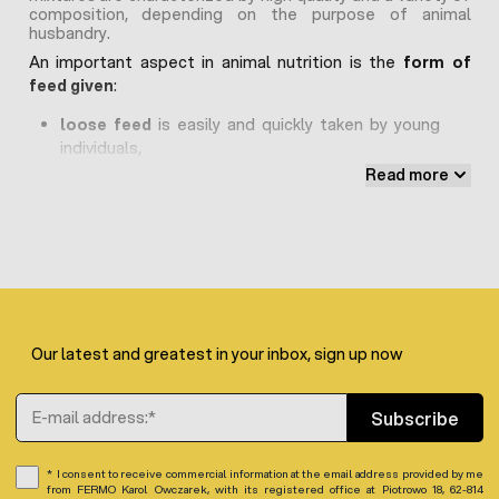
composition, depending on the purpose of animal
husbandry.
An important aspect in animal nutrition is the
form of
feed given
:
loose feed
is easily and quickly taken by young
individuals,
granules
perfect for adult animals
Read more
Poultry feed
Each species of poultry requires different nutritional
needs related to their growth, genetics, purpose of
rearing and living environment, hence the feed for laying
hens, feed for goose ducks, feed for laying quails are
Our latest and greatest in your inbox, sign up now
distinguished.
Natural additives
in the form of dried nettle, pumpkin
Email Address
seeds, herbal extracts have a beneficial effect on the
Subscribe
immune system of animals, which is important especially
in the winter season.
Only
non-GMO feeds
should be
I consent to receive commercial information at the email address provided by me
chosen – without genetically modified organisms.
from FERMO Karol Owczarek, with its registered office at Piotrowo 18, 62-814