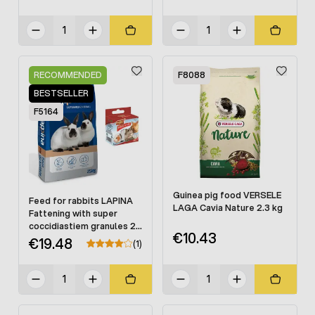
RECOMMENDED
F8088
BESTSELLER
F5164
Guinea pig food VERSELE
Feed for rabbits LAPINA
LAGA Cavia Nature 2.3 kg
Fattening with super
coccidiastiem granules 25
€10.43
kg
€19.48
(1)