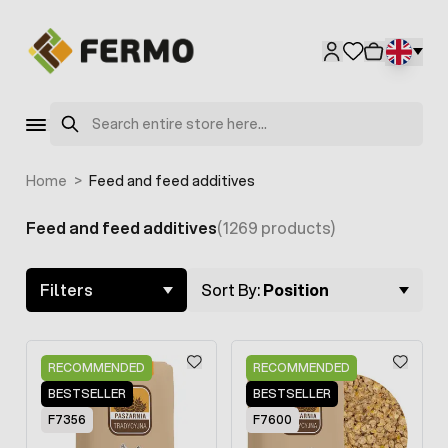
Skip to Content
Search
Home
>
Feed and feed additives
Feed and feed additives
(1269 products)
Skip to product list
Filters
Sort By:
Position
RECOMMENDED
RECOMMENDED
BESTSELLER
BESTSELLER
F7356
F7600