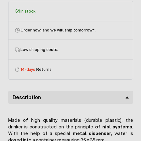
In stock
Order now, and we will ship tomorrow
*.
Low shipping costs.
14-days
Returns
Description
Made of high quality materials (durable plastic), the
drinker is constructed on the principle
of nipl systems
.
With the help of a special
metal dispenser
, water is
dosed into a container measuring 35 x 35 mm.