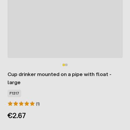
Cup drinker mounted on a pipe with float -
large
F1317
(1)
€2.67