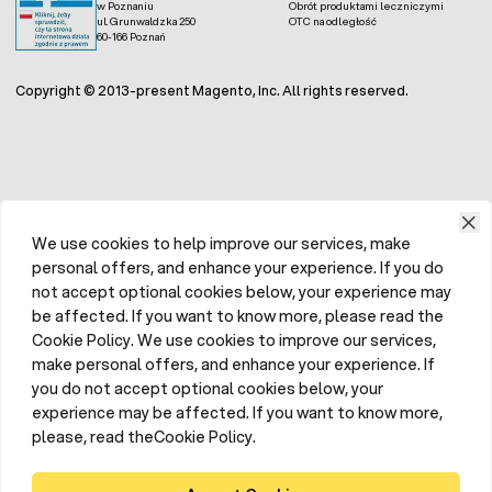
w Poznaniu
Obrót produktami leczniczymi
ul. Grunwaldzka 250
OTC na odległość
60-166 Poznań
Copyright © 2013-present Magento, Inc. All rights reserved.
We use cookies to help improve our services, make
personal offers, and enhance your experience. If you do
not accept optional cookies below, your experience may
be affected. If you want to know more, please read the
Cookie Policy. We use cookies to improve our services,
make personal offers, and enhance your experience. If
you do not accept optional cookies below, your
experience may be affected. If you want to know more,
please, read theCookie Policy.