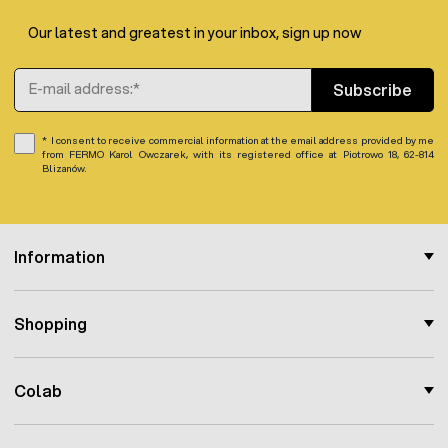
In addition, the well-thought-out design facilitates
cleaning and allows for trouble-free connection of the
Our latest and greatest in your inbox, sign up now
device to extensive watering systems.
Email Address
Subscribe
I consent to receive commercial information at the email address provided by me
from FERMO Karol Owczarek, with its registered office at Piotrowo 18, 62-814
Blizanów.
Information
Shopping
Colab