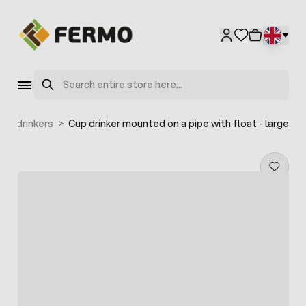
Skip to Content
Search
Cup drinkers
>
Cup drinker mounted on a pipe with float - large