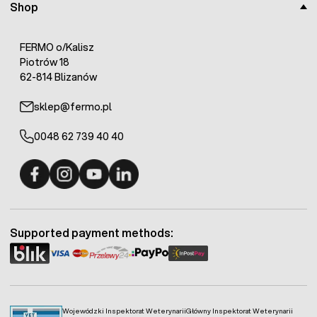
Shop
FERMO o/Kalisz
Piotrów 18
62-814 Blizanów
sklep@fermo.pl
0048 62 739 40 40
Fermo - facebook
Fermo - Instagram
Fermo - YouTube
Fermo - Linkedin
Supported payment methods:
Wojewódzki Inspektorat Weterynarii
Główny Inspektorat Weterynarii