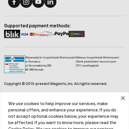
Fermo - facebook
Fermo - Instagram
Fermo - YouTube
Fermo - Linkedin
Supported payment methods:
Wojewódzki Inspektorat Weterynarii
Główny Inspektorat Weterynarii
w Poznaniu
Obrót produktami leczniczymi
ul. Grunwaldzka 250
OTC na odległość
60-166 Poznań
Copyright © 2013-present Magento, Inc. All rights reserved.
We use cookies to help improve our services, make
personal offers, and enhance your experience. If you do
not accept optional cookies below, your experience may
be affected. If you want to know more, please read the