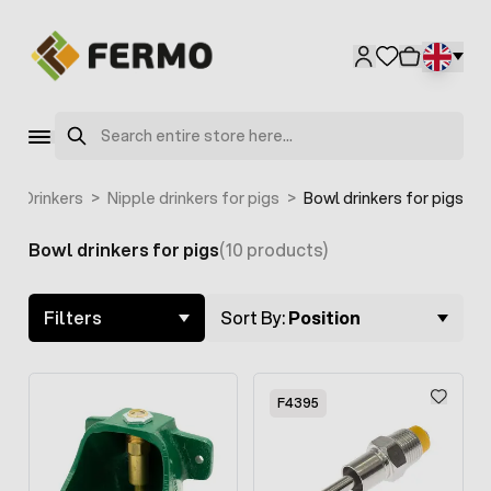
Skip to Content
F2004
Search
>
Drinkers
>
Nipple drinkers for pigs
>
Bowl drinkers for pigs
Bowl drinkers for pigs
(10 products)
Skip to product list
Filters
Sort By:
Position
F4395