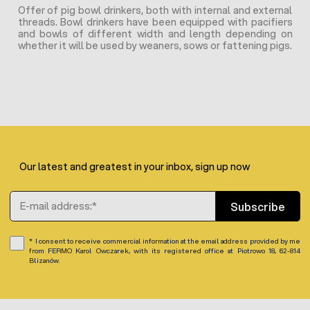
Offer of pig bowl drinkers, both with internal and external
threads. Bowl drinkers have been equipped with pacifiers
and bowls of different width and length depending on
whether it will be used by weaners, sows or fattening pigs.
Our latest and greatest in your inbox, sign up now
Email Address
Subscribe
I consent to receive commercial information at the email address provided by me
from FERMO Karol Owczarek, with its registered office at Piotrowo 18, 62-814
Blizanów.