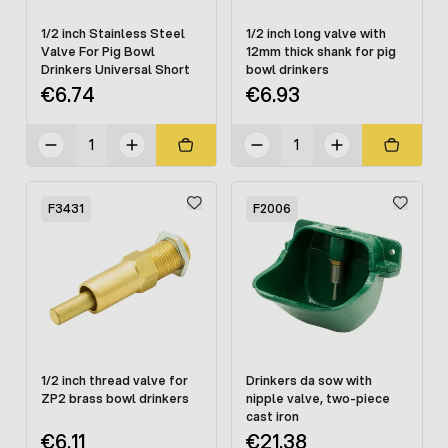
1/2 inch Stainless Steel
1/2 inch long valve with
Valve For Pig Bowl
12mm thick shank for pig
Drinkers Universal Short
bowl drinkers
€6.74
€6.93
F3431
F2006
1/2 inch thread valve for
Drinkers da sow with
ZP2 brass bowl drinkers
nipple valve, two-piece
cast iron
€6.11
€21.38