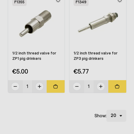
F1355
F1349
1/2 inch thread valve for
1/2 inch thread valve for
ZP1 pig drinkers
ZP3 pig drinkers
€5.00
€5.77
Show: