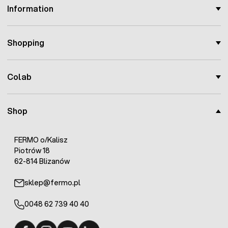
Information
Shopping
Colab
Shop
FERMO o/Kalisz
Piotrów 18
62-814 Blizanów
sklep@fermo.pl
0048 62 739 40 40