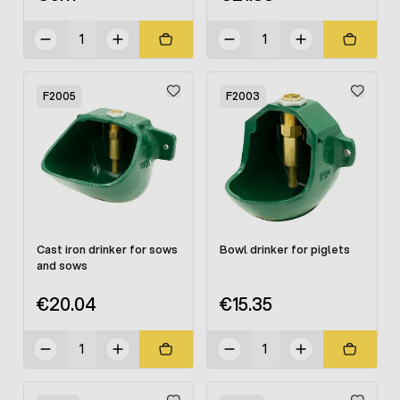
F2005
F2003
Cast iron drinker for sows
Bowl drinker for piglets
and sows
€20.04
€15.35