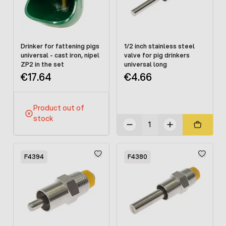
Drinker for fattening pigs
1/2 inch stainless steel
universal - cast iron, nipel
valve for pig drinkers
ZP2 in the set
universal long
€17.64
€4.66
Product out of
stock
F4394
F4380