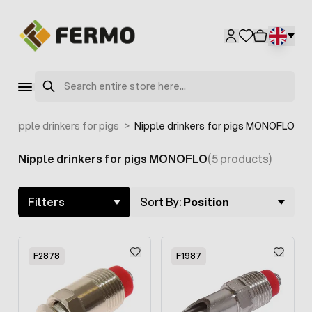
Skip to Content
Search
>
Nipple drinkers for pigs
>
Nipple drinkers for pigs MONOFLO
Nipple drinkers for pigs MONOFLO
(5 products)
Skip to product list
Filters
Sort By:
Position
F2878
F1987