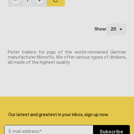
Show:
Peter trailers for pigs of the world-renowned German
manufacturer Monoflo. We offer various types of drinkers,
all made of the highest quality
Our latest and greatest in your inbox, sign up now
Email Address
Subscribe