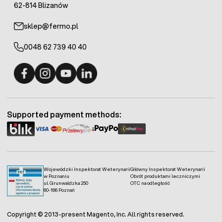
62-814 Blizanów
sklep@fermo.pl
0048 62 739 40 40
Fermo - facebook
Fermo - Instagram
Fermo - YouTube
Fermo - Linkedin
Supported payment methods:
Wojewódzki Inspektorat Weterynarii
Główny Inspektorat Weterynarii
w Poznaniu
Obrót produktami leczniczymi
ul. Grunwaldzka 250
OTC na odległość
60-166 Poznań
Copyright © 2013-present Magento, Inc. All rights reserved.