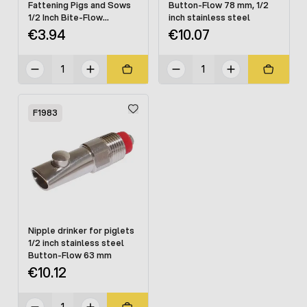
Fattening Pigs and Sows
Button-Flow 78 mm, 1/2
1/2 Inch Bite-Flow
inch stainless steel
Stainless Steel
€3.94
€10.07
F1983
Nipple drinker for piglets
1/2 inch stainless steel
Button-Flow 63 mm
€10.12