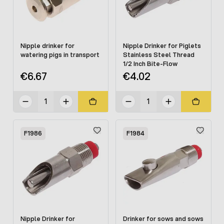
Nipple drinker for
Nipple Drinker for Piglets
watering pigs in transport
Stainless Steel Thread
1/2 Inch Bite-Flow
€6.67
€4.02
F1986
F1984
Nipple Drinker for
Drinker for sows and sows