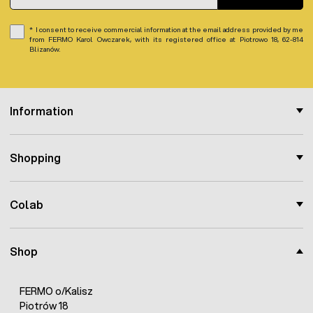
I consent to receive commercial information at the email address provided by me
from FERMO Karol Owczarek, with its registered office at Piotrowo 18, 62-814
Blizanów.
Information
Shopping
Colab
Shop
FERMO o/Kalisz
Piotrów 18