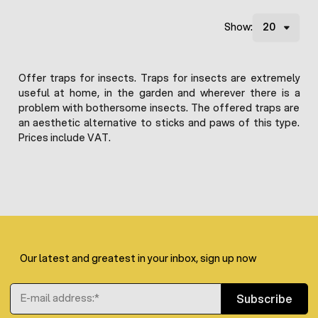
Show:
Offer traps for insects. Traps for insects are extremely
useful at home, in the garden and wherever there is a
problem with bothersome insects. The offered traps are
an aesthetic alternative to sticks and paws of this type.
Prices include VAT.
Our latest and greatest in your inbox, sign up now
Email Address
Subscribe