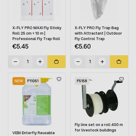
X-FLY PRO MAXI Fly Sticky
X-FLY PRO Fly Trap Bag
Roll 25 cm × 10 m |
with Attractant | Outdoor
Professional Fly Trap Roll
Fly Control Trap
€5.45
€5.60
NEW
F11051
F5158
Fly line set on a roll 400 m
for livestock buildings
VEBI Enterfly Reusable