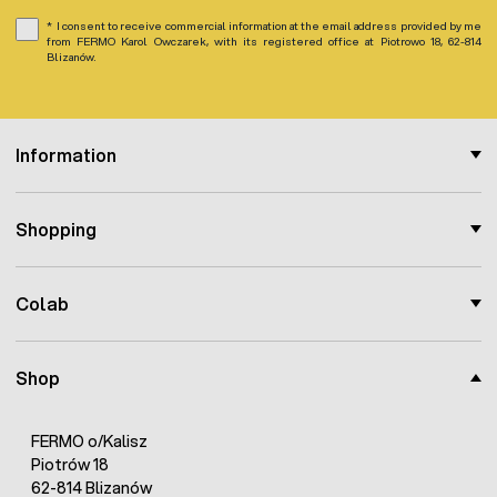
I consent to receive commercial information at the email address provided by me
from FERMO Karol Owczarek, with its registered office at Piotrowo 18, 62-814
Blizanów.
Information
Shopping
Colab
Shop
FERMO o/Kalisz
Piotrów 18
62-814 Blizanów