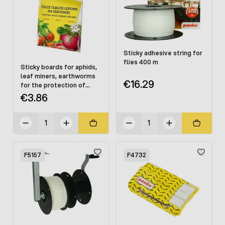
Sticky adhesive string for
flies 400 m
Sticky boards for aphids,
leaf miners, earthworms
€16.29
for the protection of
vegetables and fruits 5
€3.86
TARGET
F5157
F4732