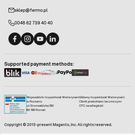
sklep@fermo.pl
0048 62 739 40 40
Fermo - facebook
Fermo - Instagram
Fermo - YouTube
Fermo - Linkedin
Supported payment methods:
Wojewódzki Inspektorat Weterynarii
Główny Inspektorat Weterynarii
w Poznaniu
Obrót produktami leczniczymi
ul. Grunwaldzka 250
OTC na odległość
60-166 Poznań
Copyright © 2013-present Magento, Inc. All rights reserved.