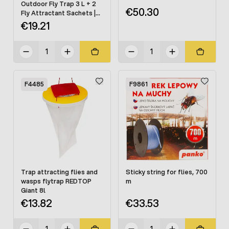
Outdoor Fly Trap 3 L + 2
€50.30
Fly Attractant Sachets |
High-Capacity Fly Control
€19.21
F4485
F9861
Trap attracting flies and
Sticky string for flies, 700
wasps flytrap REDTOP
m
Giant 8l
€13.82
€33.53