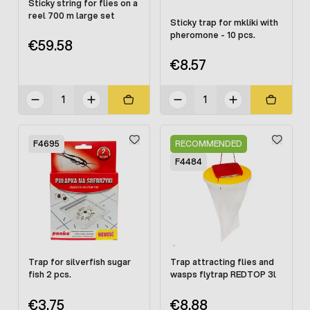
Sticky string for flies on a
reel 700 m large set
Sticky trap for mkliki with
pheromone - 10 pcs.
€59.58
€8.57
F4695
RECOMMENDED
F4484
Trap for silverfish sugar
Trap attracting flies and
fish 2 pcs.
wasps flytrap REDTOP 3l
€3.75
€8.88