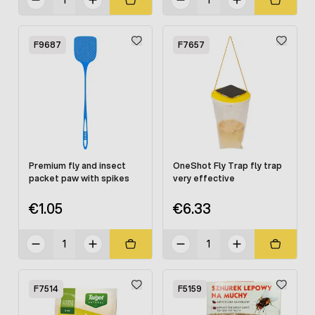
F9687
F7657
Premium fly and insect
OneShot Fly Trap fly trap
packet paw with spikes
very effective
€1.05
€6.33
F7514
F5159