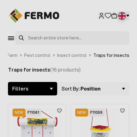
Skip to Content
Search
e
>
Farm
>
Pest control
>
Insect control
>
Traps for insects
Traps for insects
(16 products)
Skip to product list
Filters
Sort By:
Position
NEW
F11061
NEW
F11059