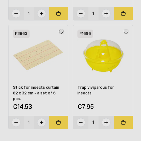
F3863
F1696
Stick for insects curtain
Trap viviparous for
62 x 32 cm - a set of 6
insects
pcs.
€14.53
€7.95