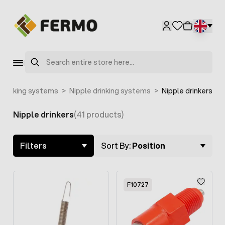
Skip to Content
F2155
Search
Drinking systems
>
Nipple drinking systems
>
Nipple drinkers
Nipple drinkers
(41 products)
Skip to product list
Filters
Sort By:
Position
F10727