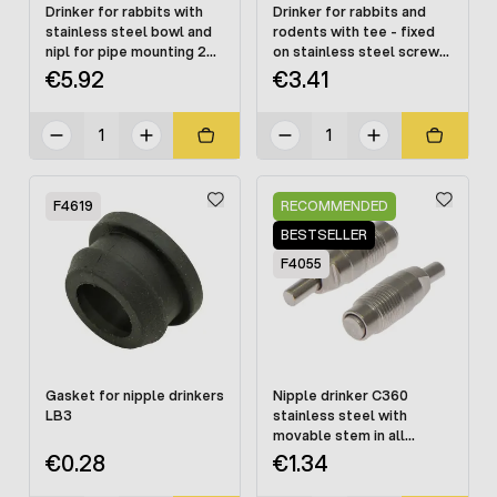
Drinker for rabbits with
Drinker for rabbits and
stainless steel bowl and
rodents with tee - fixed
nipl for pipe mounting 22
on stainless steel screws
x 22 mm
PREMIUM
€5.92
€3.41
F4619
RECOMMENDED
BESTSELLER
F4055
Gasket for nipple drinkers
Nipple drinker C360
LB3
stainless steel with
movable stem in all
directions
€0.28
€1.34