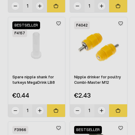
BESTSELLER
F4042
F4157
Spare nipple shank for
Nipple drinker for poultry
turkeys MegaDrink LB8
Combi-Master M12
€0.44
€2.43
F3966
BESTSELLER