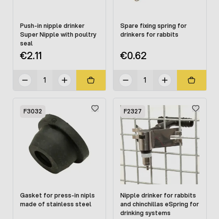
Push-in nipple drinker
Spare fixing spring for
Super Nipple with poultry
drinkers for rabbits
seal
€2.11
€0.62
F3032
F2327
Gasket for press-in nipls
Nipple drinker for rabbits
made of stainless steel
and chinchillas eSpring for
drinking systems