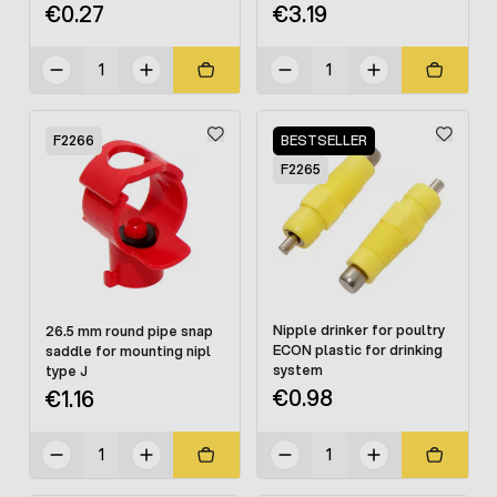
€0.27
€3.19
F2266
BESTSELLER
F2265
Nipple drinker for poultry
26.5 mm round pipe snap
ECON plastic for drinking
saddle for mounting nipl
system
type J
€0.98
€1.16