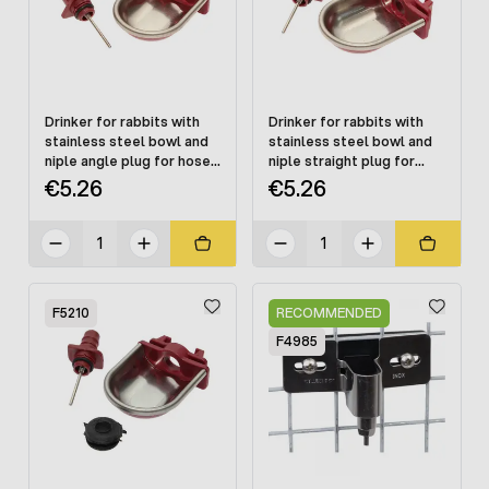
Drinker for rabbits with
Drinker for rabbits with
stainless steel bowl and
stainless steel bowl and
niple angle plug for hose
niple straight plug for
10 mm, mounting on a
hose 10 mm, cage
€5.26
€5.26
cage
mounting
F5210
RECOMMENDED
F4985