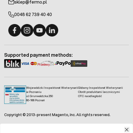
sklep@fermo.pl
0048 62 739 40 40
Fermo - facebook
Fermo - Instagram
Fermo - YouTube
Fermo - Linkedin
Supported payment methods:
Wojewódzki Inspektorat Weterynarii
Główny Inspektorat Weterynarii
w Poznaniu
Obrót produktami leczniczymi
ul. Grunwaldzka 250
OTC na odległość
60-166 Poznań
Copyright © 2013-present Magento, Inc. All rights reserved.