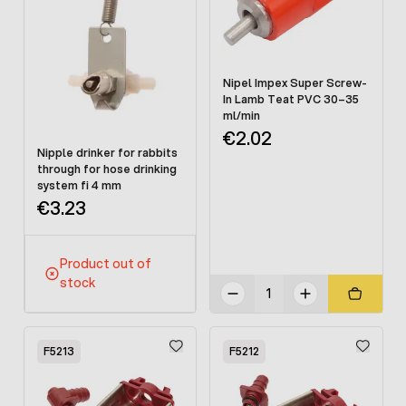
Nipel Impex Super Screw-
In Lamb Teat PVC 30–35
ml/min
€2.02
Nipple drinker for rabbits
through for hose drinking
system fi 4 mm
€3.23
Product out of
stock
F5213
F5212