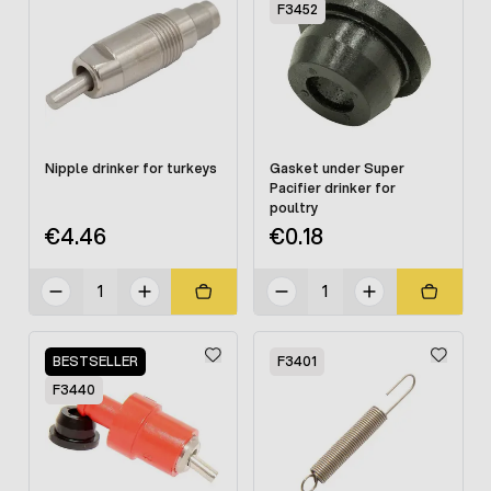
F3452
Nipple drinker for turkeys
Gasket under Super
Pacifier drinker for
poultry
€4.46
€0.18
BESTSELLER
F3401
F3440