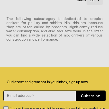
Show:
The following subcategory is dedicated to droplet
drinkers for poultry and rabbits. Nipl drinkers, because
they are often called by breeders, significantly reduce
water consumption, and also facilitate work. In the offer
you can find a wide selection of nipl drinkers of various
construction and performance.
Our latest and greatest in your inbox, sign up now
Email Address
Subscribe
I consent to receive commercial information at the email address provided by me