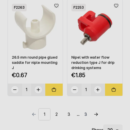
F2263
F2253
26.5 mm round pipe glued
Nipel with water flow
saddle for niple mounting
reduction type J for drip
J
drinking systems
€0.67
€1.85
1
2
3
3