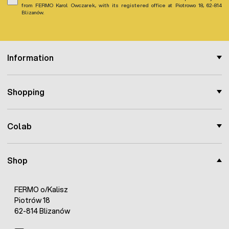
from FERMO Karol Owczarek, with its registered office at Piotrowo 18, 62-814
Blizanów.
Information
Shopping
Colab
Shop
FERMO o/Kalisz
Piotrów 18
62-814 Blizanów