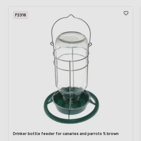
Glazed doors allow you to observe the inside of the
Press to skip carousel
chamber, which is also additionally illuminated. Removable
F2316
floor for easy cleaning. Storage units can be stored in
bunk stores, thus saving the space needed for their
storage.
The device is powered from the 220/240V mains.
Drinker bottle feeder for canaries and parrots 1l brown