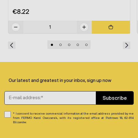
€8.22
Our latest and greatest in your inbox, sign up now
Email Address
Subscribe
I consent to receive commercial information at the email address provided by me
from FERMO Karol Owczarek, with its registered office at Piotrowo 18, 62-814
Blizanów.