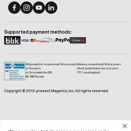
Fermo - facebook
Fermo - Instagram
Fermo - YouTube
Fermo - Linkedin
Supported payment methods:
Wojewódzki Inspektorat Weterynarii
Główny Inspektorat Weterynarii
w Poznaniu
Obrót produktami leczniczymi
ul. Grunwaldzka 250
OTC na odległość
60-166 Poznań
Copyright © 2013-present Magento, Inc. All rights reserved.