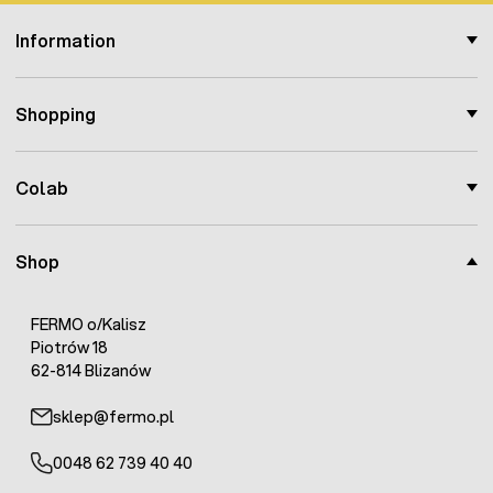
Information
Shopping
Colab
Shop
FERMO o/Kalisz
Piotrów 18
62-814 Blizanów
sklep@fermo.pl
0048 62 739 40 40