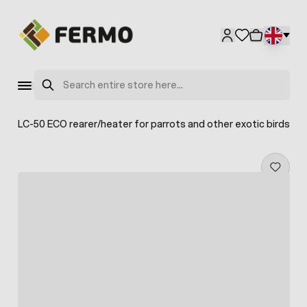
Skip to Content
Search
ea TLC-50 ECO rearer/heater for parrots and other exotic birds