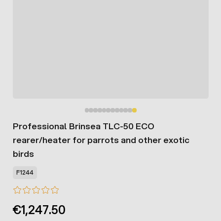
Professional Brinsea TLC-50 ECO
rearer/heater for parrots and other exotic
birds
F1244
€1,247.50