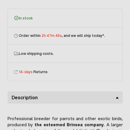
In stock
Order within
2h 47m 45s
, and we will ship today
*.
Low shipping costs.
14-days
Returns
Description
Professional breeder for parrots and other exotic birds,
produced by
the esteemed Brinsea company
. A larger