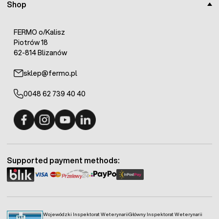
Shop
FERMO o/Kalisz
Piotrów 18
62-814 Blizanów
sklep@fermo.pl
0048 62 739 40 40
Fermo - facebook
Fermo - Instagram
Fermo - YouTube
Fermo - Linkedin
Supported payment methods:
Wojewódzki Inspektorat Weterynarii
Główny Inspektorat Weterynarii