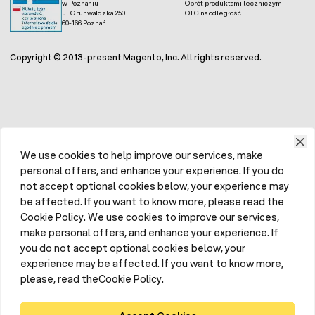
w Poznaniu
Obrót produktami leczniczymi
ul. Grunwaldzka 250
OTC na odległość
60-166 Poznań
Copyright © 2013-present Magento, Inc. All rights reserved.
We use cookies to help improve our services, make
personal offers, and enhance your experience. If you do
not accept optional cookies below, your experience may
be affected. If you want to know more, please read the
Cookie Policy. We use cookies to improve our services,
make personal offers, and enhance your experience. If
you do not accept optional cookies below, your
experience may be affected. If you want to know more,
please, read theCookie Policy.