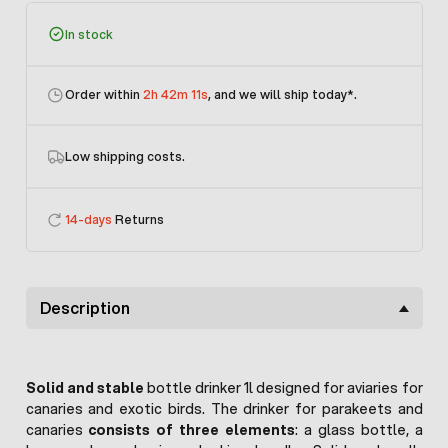
In stock
Order within
2h 42m 11s
, and we will ship today
*.
Low shipping costs.
14-days
Returns
Description
Solid and stable
bottle drinker 1l designed for aviaries for
canaries and exotic birds. The drinker for parakeets and
canaries
consists of three elements
: a glass bottle, a