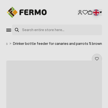
Skip to Content
Search
birds
>
Drinker bottle feeder for canaries and parrots 1l brown