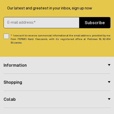
total height: 25 cm
Our latest and greatest in your inbox, sign up now
bowl diameter: 11,5 cm
bottle diameter: 8,5 cm
Email Address
bowl edge height: 3,5 cm
Subscribe
Note:
Drinker color brown or green shipped subject to
I consent to receive commercial information at the email address provided by me
from FERMO Karol Owczarek, with its registered office at Piotrowo 18, 62-814
stock availability.
Blizanów.
Information
Shopping
Colab