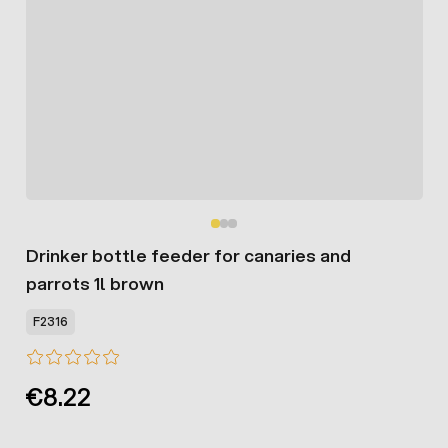
Drinker bottle feeder for canaries and
parrots 1l brown
F2316
€8.22