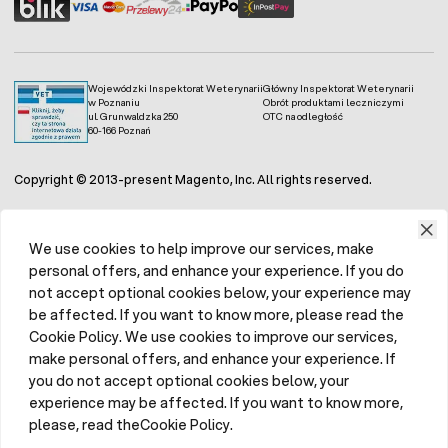
Wojewódzki Inspektorat Weterynarii
Główny Inspektorat Weterynarii
w Poznaniu
Obrót produktami leczniczymi
ul. Grunwaldzka 250
OTC na odległość
60-166 Poznań
Copyright © 2013-present Magento, Inc. All rights reserved.
We use cookies to help improve our services, make
personal offers, and enhance your experience. If you do
not accept optional cookies below, your experience may
be affected. If you want to know more, please read the
Cookie Policy. We use cookies to improve our services,
make personal offers, and enhance your experience. If
you do not accept optional cookies below, your
experience may be affected. If you want to know more,
please, read theCookie Policy.