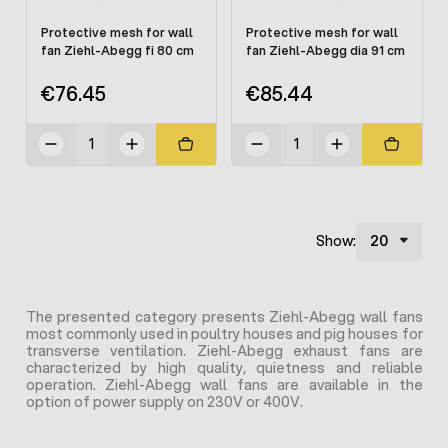
Protective mesh for wall
Protective mesh for wall
fan Ziehl-Abegg fi 80 cm
fan Ziehl-Abegg dia 91 cm
€76.45
€85.44
Show:
The presented category presents Ziehl-Abegg wall fans
most commonly used in poultry houses and pig houses for
transverse ventilation. Ziehl-Abegg exhaust fans are
characterized by high quality, quietness and reliable
operation. Ziehl-Abegg wall fans are available in the
option of power supply on 230V or 400V.