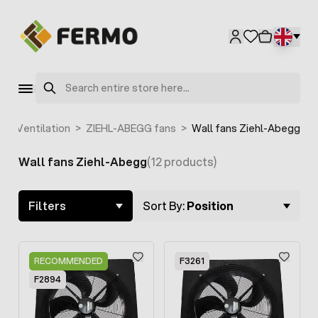
Skip to Content
Search
t
>
Ventilation
>
ZIEHL-ABEGG fans
>
Wall fans Ziehl-Abegg
Wall fans Ziehl-Abegg
(12 products)
Skip to product list
Filters
Sort By:
Position
RECOMMENDED
F3261
F2894