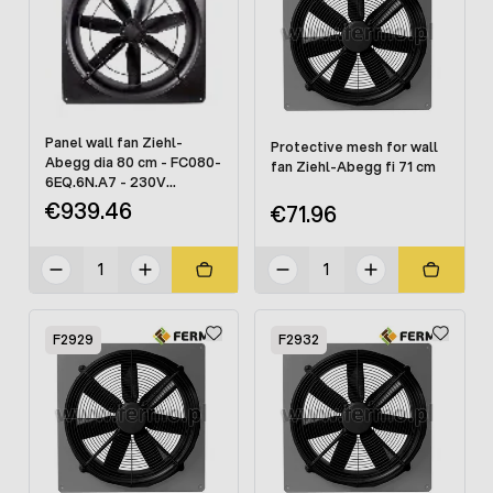
Panel wall fan Ziehl-
Protective mesh for wall
Abegg dia 80 cm - FC080-
fan Ziehl-Abegg fi 71 cm
6EQ.6N.A7 - 230V
(without mesh)
€939.46
€71.96
F2929
F2932