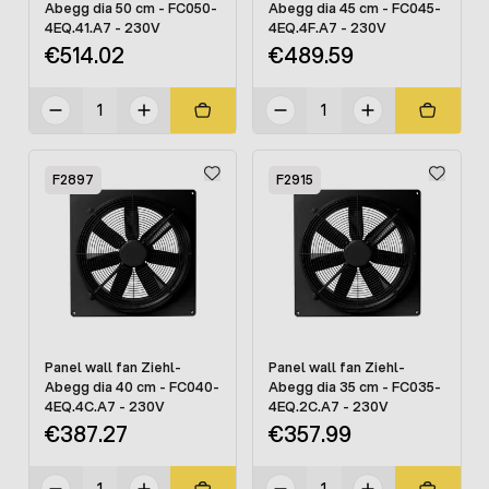
Abegg dia 50 cm - FC050-
Abegg dia 45 cm - FC045-
4EQ.41.A7 - 230V
4EQ.4F.A7 - 230V
€514.02
€489.59
F2897
F2915
Panel wall fan Ziehl-
Panel wall fan Ziehl-
Abegg dia 40 cm - FC040-
Abegg dia 35 cm - FC035-
4EQ.4C.A7 - 230V
4EQ.2C.A7 - 230V
€387.27
€357.99