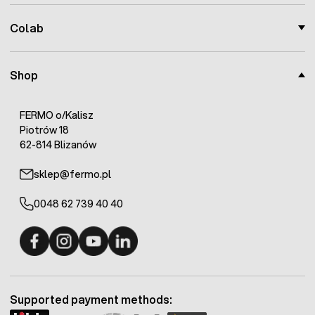
Colab
Shop
FERMO o/Kalisz
Piotrów 18
62-814 Blizanów
sklep@fermo.pl
0048 62 739 40 40
Fermo - facebook
Fermo - Instagram
Fermo - YouTube
Fermo - Linkedin
Supported payment methods: