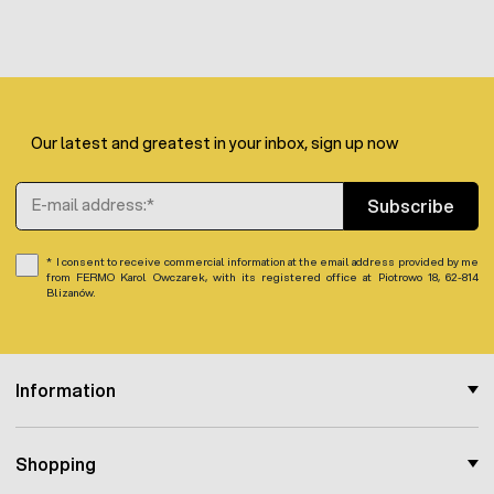
Our latest and greatest in your inbox, sign up now
Email Address
Subscribe
I consent to receive commercial information at the email address provided by me
from FERMO Karol Owczarek, with its registered office at Piotrowo 18, 62-814
Blizanów.
Information
Shopping