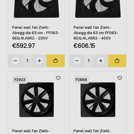
Panel wall fan Ziehl-
Panel wall fan Ziehl-
Abegg dia 63 cm - FF063-
Abegg dia 63 cm FF063-
6EQ.4I.A5R2 - 230V
6DQ.4L.A5R2 - 400V
€592.97
€606.15
F2923
F2889
Panel wall fan Ziehl-
Panel wall fan Ziehl-