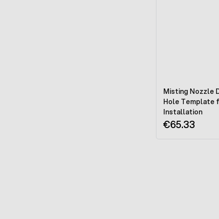
Misting Nozzle Dr
Hole Template 
Installation
€65.33