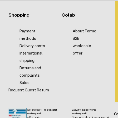
Shopping
Colab
Payment
About Fermo
methods
B2B
Delivery costs
wholesale
International
offer
shipping
Returns and
complaints
Sales
Request Guest Return
Wojewódzki Inspektorat
Główny Inspektorat
Weterynarii
Weterynarii
Co
w Poznaniu
Obrót produktami leczniczymi