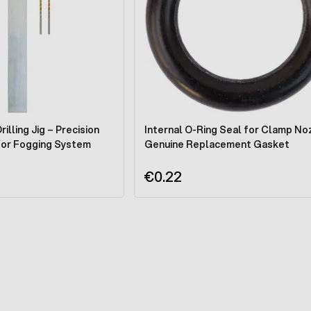
illing Jig – Precision
Internal O-Ring Seal for Clamp Noz
for Fogging System
Genuine Replacement Gasket
€0.22