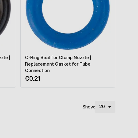
zle |
O-Ring Seal for Clamp Nozzle |
Replacement Gasket for Tube
Connection
€0.21
Show: