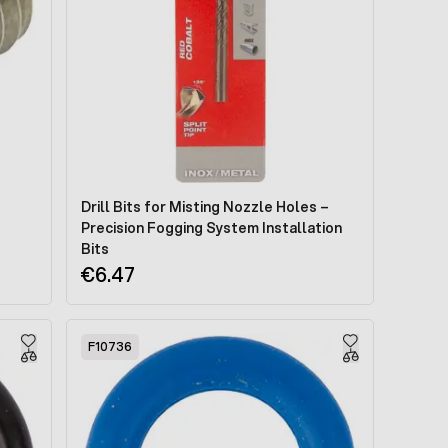
Drill Bits for Misting Nozzle Holes –
Precision Fogging System Installation
Bits
€6.47
F10736