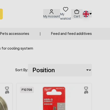
My
My Account
Cart
wishlist
Pets accessories
Feed and feed additives
 for cooling system
Sort By:
F10756