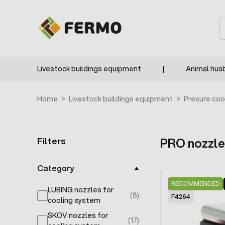
Skip to Content
S
Livestock buildings equipment
Animal hus
Home
>
Livestock buildings equipment
>
Presure coo
Filters
PRO nozzle
Skip to product list
Category
RECOMMENDED
LUBING nozzles for
(8)
F4264
products available
cooling system
SKOV nozzles for
(17)