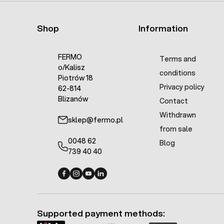
Shop
Information
FERMO
Terms and
o/Kalisz
conditions
Piotrów 18
Privacy policy
62-814
Blizanów
Contact
Withdrawn
sklep@fermo.pl
from sale
0048 62
Blog
739 40 40
Fermo - facebook
Fermo - Instagram
Fermo - YouTube
Fermo - Linkedin
Supported payment methods: