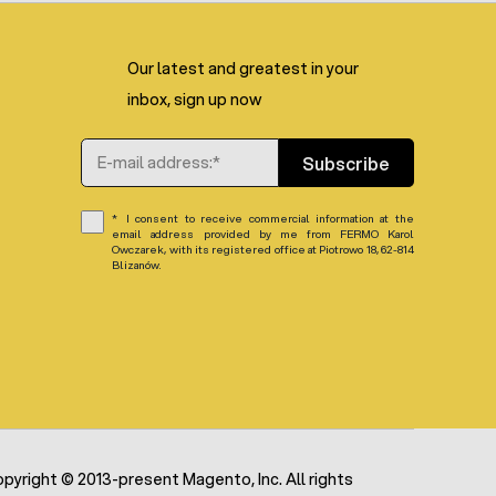
Our latest and greatest in your
inbox, sign up now
Email Address
Subscribe
I consent to receive commercial information at the
email address provided by me from FERMO Karol
Owczarek, with its registered office at Piotrowo 18, 62-814
Blizanów.
pyright © 2013-present Magento, Inc. All rights