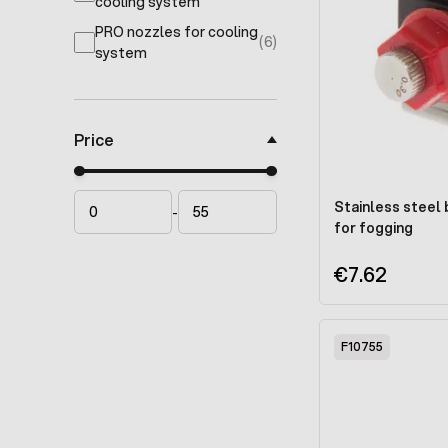
products available
cooling system
PRO nozzles for cooling
(6)
products available
system
Price
Minimal price
Maximum price
Stainless steel
-
for fogging
€7.62
F10755