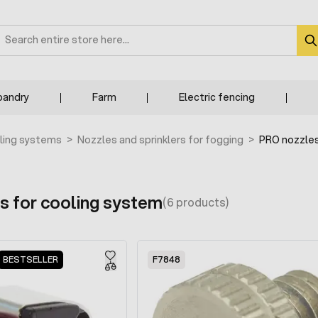
earch
bandry
Farm
Electric fencing
ling systems
>
Nozzles and sprinklers for fogging
>
PRO nozzles
s for cooling system
(6 products)
BESTSELLER
F7848