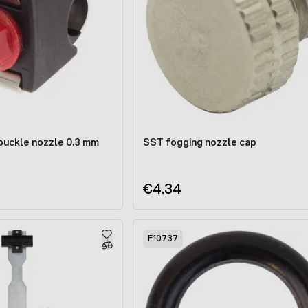
 buckle nozzle 0.3 mm
SST fogging nozzle cap
€4.34
F10737