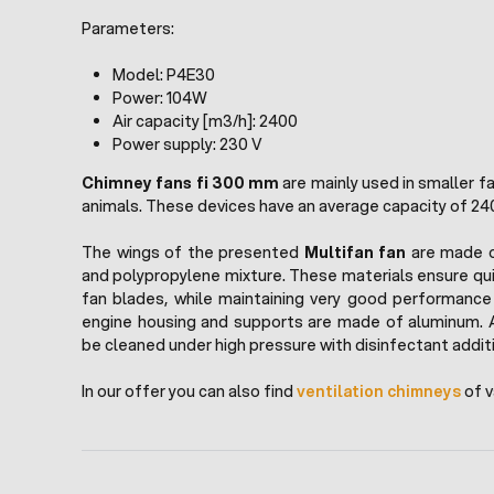
Parameters:
Model: P4E30
Power: 104W
Air capacity [m3/h]: 2400
Power supply: 230 V
Chimney fans fi 300 mm
are mainly used in smaller fa
animals. These devices have an average capacity of 24
The wings of the presented
Multifan fan
are made of
and polypropylene mixture. These materials ensure qu
fan blades, while maintaining very good performance
engine housing and supports are made of aluminum. 
be cleaned under high pressure with disinfectant addit
In our offer you can also find
ventilation chimneys
of v