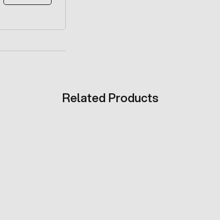
Related Products