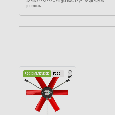
Jot us a note and we'll get back to you as quickly as
possible.
Press to skip carousel
RECOMMENDED
F2534