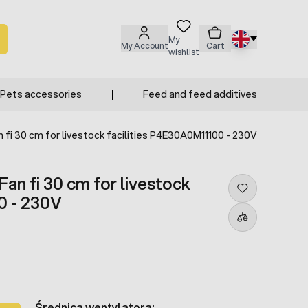
My
My Account
Cart
wishlist
Pets accessories
Feed and feed additives
 fi 30 cm for livestock facilities P4E30A0M11100 - 230V
an fi 30 cm for livestock
0 - 230V
Średnica wentylatora: