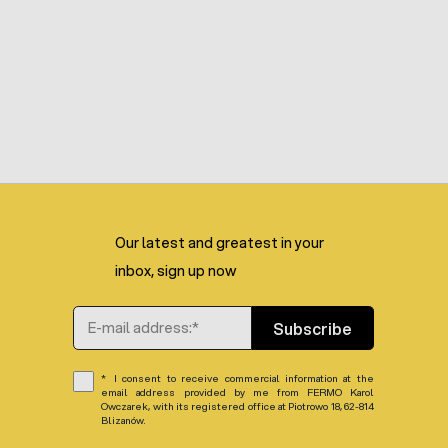
Our latest and greatest in your
inbox, sign up now
Email Address
Subscribe
I consent to receive commercial information at the
email address provided by me from FERMO Karol
Owczarek, with its registered office at Piotrowo 18, 62-814
Blizanów.