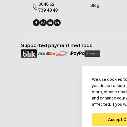
0048 62
Blog
739 40 40
Fermo - facebook
Fermo - Instagram
Fermo - YouTube
Fermo - Linkedin
Supported payment methods:
We use cookies to 
you do not accept
more, please read 
and enhance your 
affected. If you w
Accept C