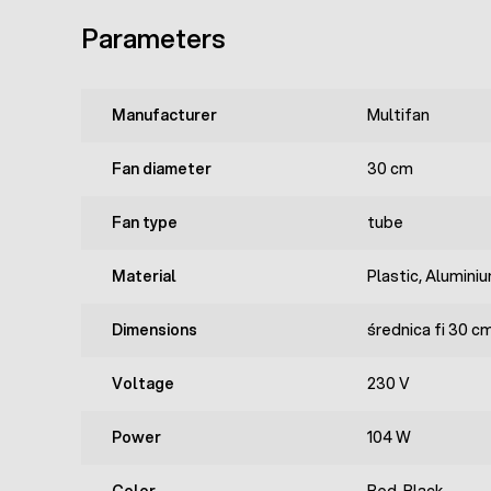
Parameters
Manufacturer
Multifan
Fan diameter
30 cm
Fan type
tube
Material
Plastic, Alumini
Dimensions
średnica fi 30 c
Voltage
230 V
Power
104 W