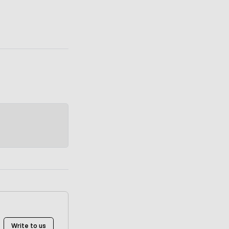
Write to us