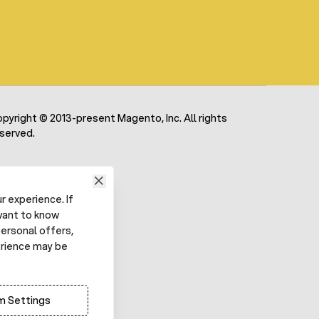
pyright © 2013-present Magento, Inc. All rights
served.
 experience. If
want to know
ersonal offers,
erience may be
 Settings