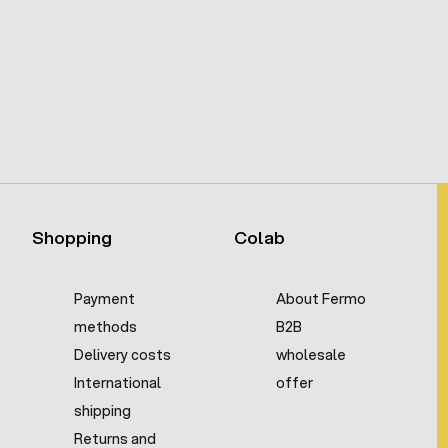
Shopping
Colab
Payment
About Fermo
methods
B2B
Delivery costs
wholesale
International
offer
shipping
Returns and