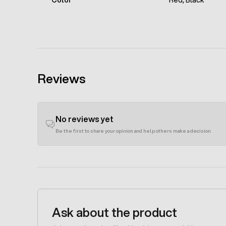
Color
Red, Black
Reviews
No reviews yet
Be the first to share your opinion and help others make a decision.
Ask about the product