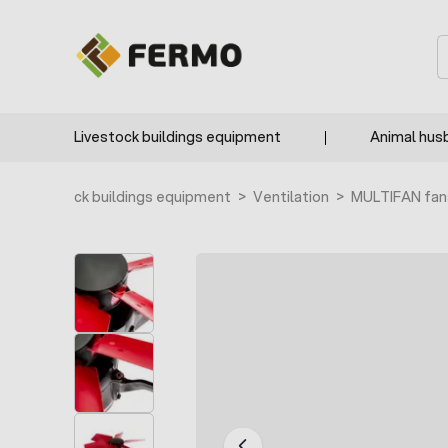
Skip to Content
S
Livestock buildings equipment
Animal hus
e
>
Livestock buildings equipment
>
Ventilation
>
MULTIFAN fan