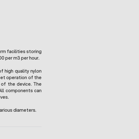
rm facilities storing
00 per m3 per hour.
 high quality nylon
iet operation of the
 of the device. The
All components can
ives.
arious diameters.