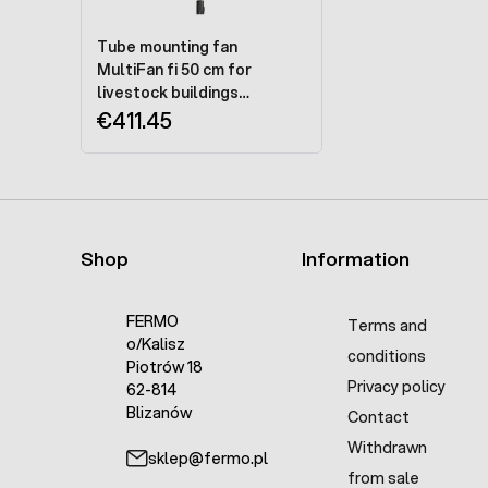
Tube mounting fan
MultiFan fi 50 cm for
livestock buildings
P4E50A0M11100 - 230V
€411.45
Shop
Information
FERMO
Terms and
o/Kalisz
conditions
Piotrów 18
Privacy policy
62-814
Blizanów
Contact
Withdrawn
sklep@fermo.pl
from sale