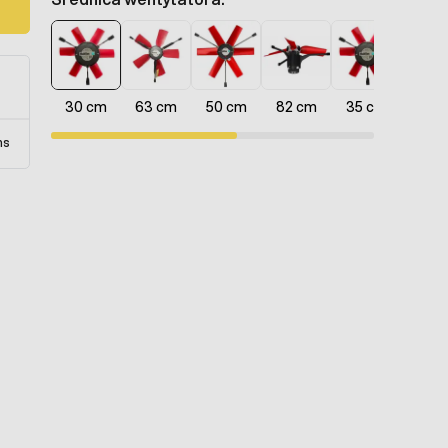
d
30 cm
63 cm
50 cm
82 cm
35 cm
40 
ns