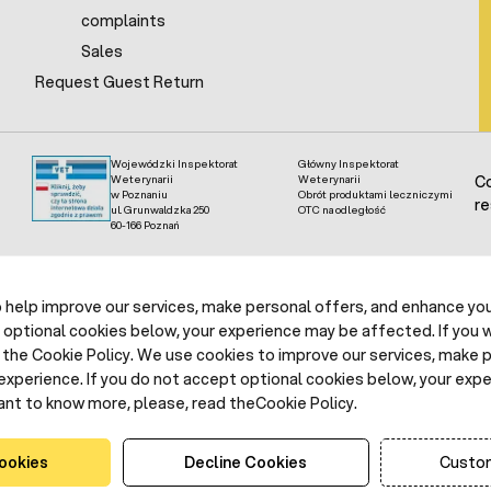
complaints
Sales
Request Guest Return
Wojewódzki Inspektorat
Główny Inspektorat
Weterynarii
Weterynarii
Co
w Poznaniu
Obrót produktami leczniczymi
re
ul. Grunwaldzka 250
OTC na odległość
60-166 Poznań
help improve our services, make personal offers, and enhance your
 optional cookies below, your experience may be affected. If you 
the Cookie Policy. We use cookies to improve our services, make p
experience. If you do not accept optional cookies below, your exp
ant to know more, please, read theCookie Policy.
ookies
Decline Cookies
Custom