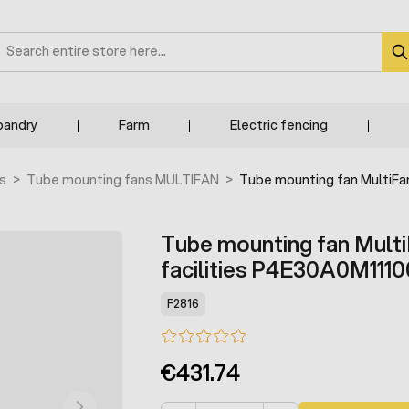
earch
bandry
Farm
Electric fencing
s
>
Tube mounting fans MULTIFAN
>
Tube mounting fan MultiFan
Tube mounting fan MultiF
facilities P4E30A0M1110
F2816
€431.74