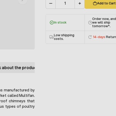
Add to Cart
Quantity
Order now, an
In stock
we will ship
tomorrow
*.
Low shipping
14-days
Retur
costs.
 about the product
as manufactured by
ket called Multifan.
 roof chimneys that
ous types of poultry