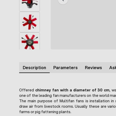
Description
Parameters
Reviews
Ask
Offered
chimney fan with a diameter of 30 cm
, w
one of the leading fan manufacturers on the world mar
The main purpose of Multifan fans is installation in
draw air from livestock rooms. Usually these are vari
farms or pig fattening plants.