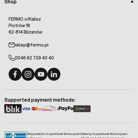
Shop
FERMO o/Kalisz
Piotrów 18
62-814 Blizanów
sklep@fermo.pl
0048 62 739 40 40
Fermo - facebook
Fermo - Instagram
Fermo - YouTube
Fermo - Linkedin
Supported payment methods:
Wojewódzki Inspektorat Weterynarii
Główny Inspektorat Weterynarii
w Poznaniu
Obrót produktami leczniczymi