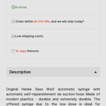
In stock
Order within
4h 21m 58s
, and we will ship today
*.
Low shipping costs.
14-days
Returns
Description
Original Henke Sass Wolf automatic syringe with
automatic self-replenishment via suction hose. Made of
modern plastics - durable and extremely durable. The
offered syringe due to the low dose is ideal for