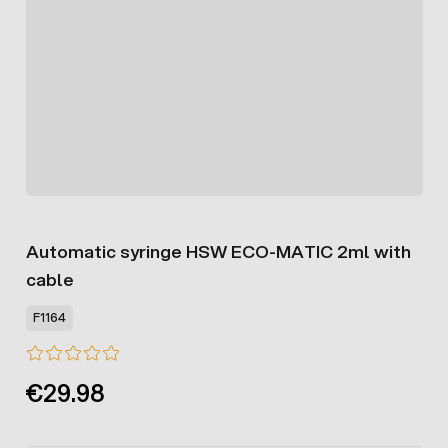
Automatic syringe HSW ECO-MATIC 2ml with
cable
F1164
€29.98