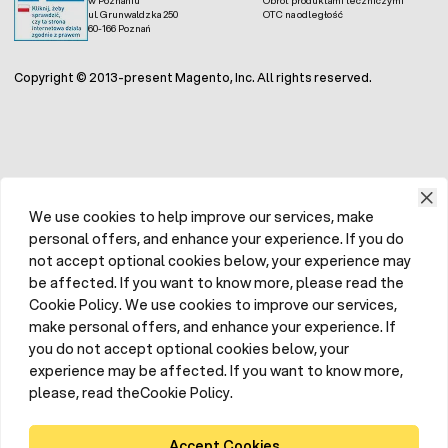
ul. Grunwaldzka 250
OTC na odległość
60-166 Poznań
Copyright © 2013-present Magento, Inc. All rights reserved.
We use cookies to help improve our services, make
personal offers, and enhance your experience. If you do
not accept optional cookies below, your experience may
be affected. If you want to know more, please read the
Cookie Policy. We use cookies to improve our services,
make personal offers, and enhance your experience. If
you do not accept optional cookies below, your
experience may be affected. If you want to know more,
please, read theCookie Policy.
Accept Cookies