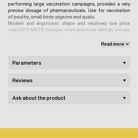
performing large vaccination campaigns, provides a very
precise dosage of pharmaceuticals. Use for vaccination
of poultry, small birds: pigeons and quails.
Modern and ergonomic shape and relatively low price
make ECO-MATIC syringes more and more willingly chosen
by breeders and veterinarians. The specially refined shape
makes the syringe very easy to use, does not cause hand
Read more
fatigue even with long-term actions. Both the handle and
the cylinder made of modern materials, the head is made
of metal.
Parameters
Spare parts are available for the syringe. The syringe is
available with Luer-Lock mounting, which also have
Reviews
available in our offer
usable needles
Ask about the product