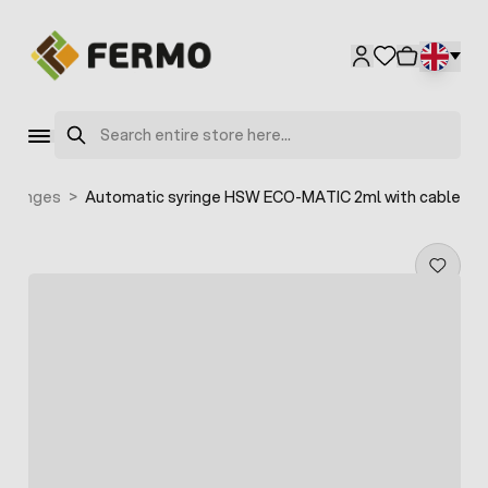
Skip to Content
Search
syringes
>
Automatic syringe HSW ECO-MATIC 2ml with cable