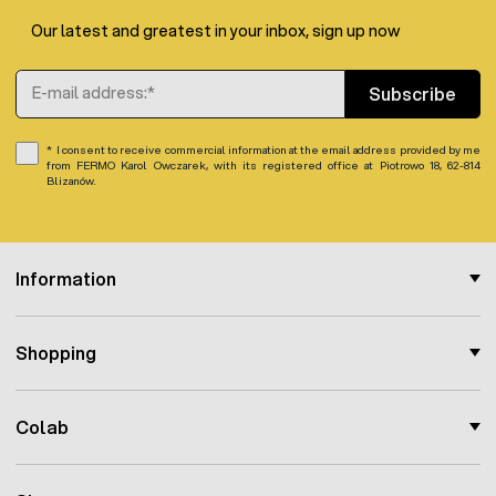
Our latest and greatest in your inbox, sign up now
Email Address
Subscribe
I consent to receive commercial information at the email address provided by me
from FERMO Karol Owczarek, with its registered office at Piotrowo 18, 62-814
Blizanów.
Information
Shopping
Colab