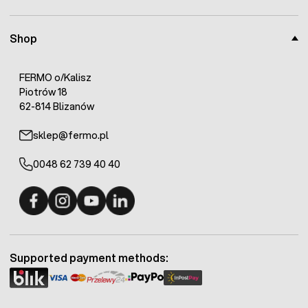
Shop
FERMO o/Kalisz
Piotrów 18
62-814 Blizanów
sklep@fermo.pl
0048 62 739 40 40
Fermo - facebook
Fermo - Instagram
Fermo - YouTube
Fermo - Linkedin
Supported payment methods: