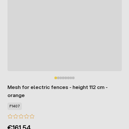
Mesh for electric fences - height 112 cm -
orange
F1407
€161.54