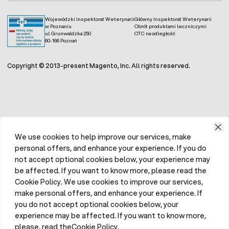
Wojewódzki Inspektorat Weterynarii
Główny Inspektorat Weterynarii
w Poznaniu
Obrót produktami leczniczymi
ul. Grunwaldzka 250
OTC na odległość
60-166 Poznań
Copyright © 2013-present Magento, Inc. All rights reserved.
We use cookies to help improve our services, make
personal offers, and enhance your experience. If you do
not accept optional cookies below, your experience may
be affected. If you want to know more, please read the
Cookie Policy. We use cookies to improve our services,
make personal offers, and enhance your experience. If
you do not accept optional cookies below, your
experience may be affected. If you want to know more,
please, read theCookie Policy.