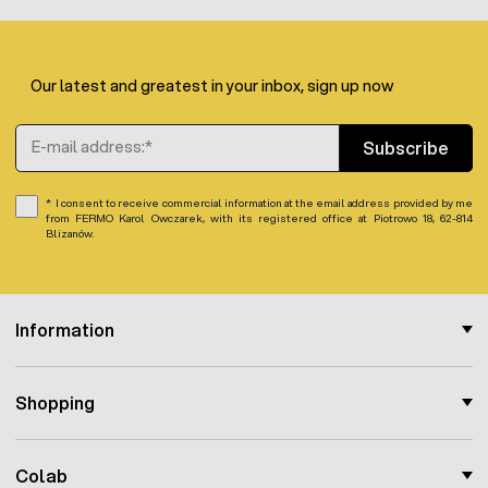
Mesh width in the mesh:
5,9 cm
Number of horizontal wires: 12, in spacing starting
from the bottom (5 x 5.9 cm - 5 x 11.8 cm - 1 x 23.5
cm)
Our latest and greatest in your inbox, sign up now
Length of the whole set: 50 m
Mesh height: 112 cm
Email Address
Subscribe
I consent to receive commercial information at the email address provided by me
from FERMO Karol Owczarek, with its registered office at Piotrowo 18, 62-814
Blizanów.
Information
Shopping
Colab