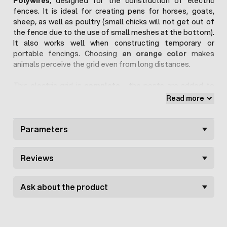
Polywires
, designed for the construction of electric
fences. It is ideal for creating pens for horses, goats,
sheep, as well as poultry (small chicks will not get out of
the fence due to the use of small meshes at the bottom).
It also works well when constructing temporary or
portable fencings. Choosing
an orange color
makes
animals perceive the grid even from long distances.
This electric grid is
complete
- the posts are added to
the set (12 stakes), so after removing it from the package,
Read more
you can immediately proceed to the installation. Thanks
to this, you do not have to buy any other connection
elements.
Parameters
The product is handy and easy to carry.In addition, the
Reviews
mesh joints are reinforced
with polypropylene clips
,
which increases its durability and strength.It is also
possible to connect the above electrical grid into larger
Ask about the product
lengths.
Basic information: