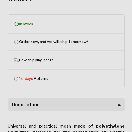
In stock
Order now, and we will ship tomorrow
*.
Low shipping costs.
14-days
Returns
Description
Universal and practical mesh made of
polyethylene