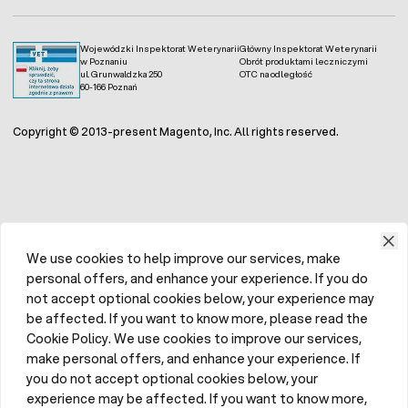
Wojewódzki Inspektorat Weterynarii
Główny Inspektorat Weterynarii
w Poznaniu
Obrót produktami leczniczymi
ul. Grunwaldzka 250
OTC na odległość
60-166 Poznań
Copyright © 2013-present Magento, Inc. All rights reserved.
We use cookies to help improve our services, make
personal offers, and enhance your experience. If you do
not accept optional cookies below, your experience may
be affected. If you want to know more, please read the
Cookie Policy. We use cookies to improve our services,
make personal offers, and enhance your experience. If
you do not accept optional cookies below, your
experience may be affected. If you want to know more,