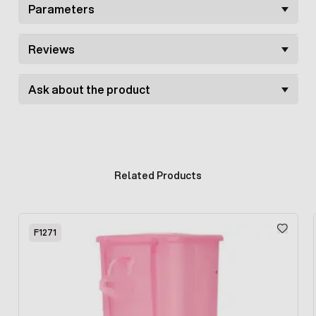
Parameters
Reviews
Ask about the product
Related Products
Press to skip carousel
F1271