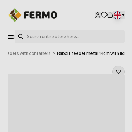
Skip to Content
Search
Feeders with containers
>
Rabbit feeder metal 14cm with lid