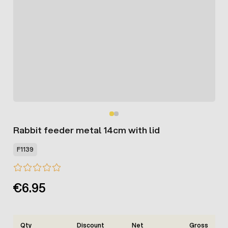
Rabbit feeder metal 14cm with lid
F1139
€6.95
Qty
Discount
Net
Gross