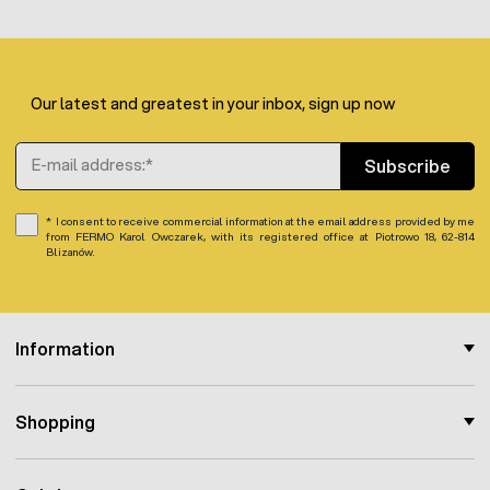
Our latest and greatest in your inbox, sign up now
Email Address
Subscribe
I consent to receive commercial information at the email address provided by me
from FERMO Karol Owczarek, with its registered office at Piotrowo 18, 62-814
Blizanów.
Information
Shopping