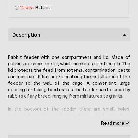
14-days
Returns
Description
Rabbit feeder with one compartment and lid. Made of
galvanized sheet metal, which increases its strength. The
lid protects the feed from external contamination, pests
and moisture. It has hooks enabling the installation of the
feeder to the wall of the cage. A convenient, large
opening for taking feed makes the feeder can be used by
rabbits of any breed, ranging from miniatures to giants.
In the bottom of the feeder there are small holes,
allowing the feed to self-clean. It is divided into a bowl
and a tray, which automatically dispenses food as it
Read more
decreases. The feeder holds about 1-1.5kg of loose feed,
which should be enough for about 5-10 rabbits.