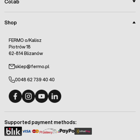
Colab
Shop
FERMO o/Kalisz
Piotrów 18
62-814 Blizanów
sklep@fermo.pl
0048 62 739 40 40
Fermo - facebook
Fermo - Instagram
Fermo - YouTube
Fermo - Linkedin
Supported payment methods: