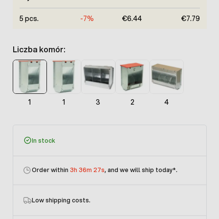
5 pcs.
-7%
€6.44
€7.79
Liczba komór:
1
1
3
2
4
In stock
Order within
3h 36m 27s
, and we will ship today
*.
Low shipping costs.