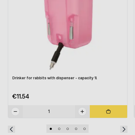
Drinker for rabbits with dispenser - capacity 1l
€11.54