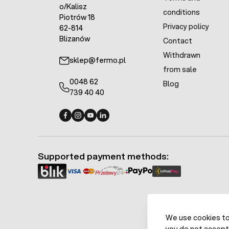
o/Kalisz
conditions
Piotrów 18
Privacy policy
62-814
Blizanów
Contact
Withdrawn
sklep@fermo.pl
from sale
0048 62
Blog
739 40 40
Fermo - facebook
Fermo - Instagram
Fermo - YouTube
Fermo - Linkedin
Supported payment methods:
We use cookies to 
you do not accept