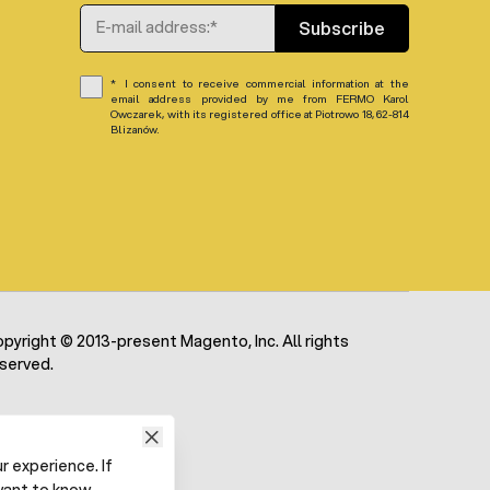
Email Address
Subscribe
I consent to receive commercial information at the
email address provided by me from FERMO Karol
Owczarek, with its registered office at Piotrowo 18, 62-814
Blizanów.
pyright © 2013-present Magento, Inc. All rights
served.
 experience. If
want to know