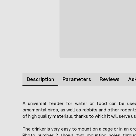
Description
Parameters
Reviews
Ask
A universal feeder for water or food can be used
ornamental birds, as well as rabbits and other roden
of high quality materials, thanks to which it will serve u
The drinker is very easy to mount on a cage or in an or
Photo number 2 shows two mounting holes throug