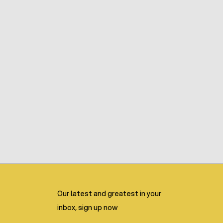
Our latest and greatest in your
inbox, sign up now