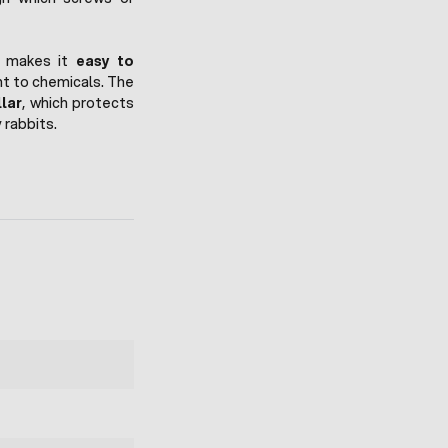
h makes it
easy to
nt to chemicals. The
lar
, which protects
rabbits.