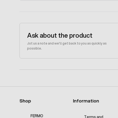
Ask about the product
Jot us a note and we'll get back to you as quickly as
possible.
Shop
Information
FERMO
Terms and