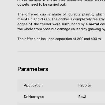
dowels need to be carried out.
The offered cup is made of durable plastic, whic
maintain and clean
. The drinker is completely resista
edges of the feeder were surrounded by
a metal col
the whole from possible damage caused by gnawing by 
The offer also includes capacities of 300 and 400 ml.
Parameters
Application
Rabbits
Drinker type
Bowl