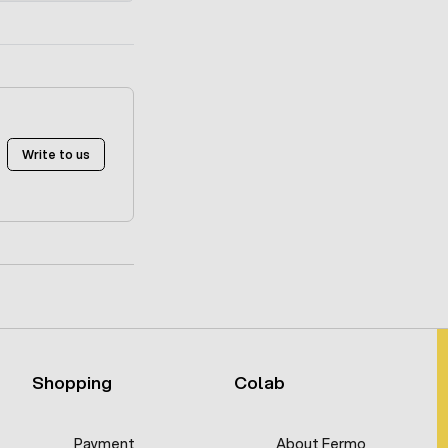
Write to us
Shopping
Colab
Payment
About Fermo