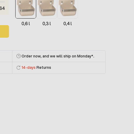
64
0,6 l
0,3 l
0,4 l
Order now, and we will ship on Monday
*.
14-days
Returns