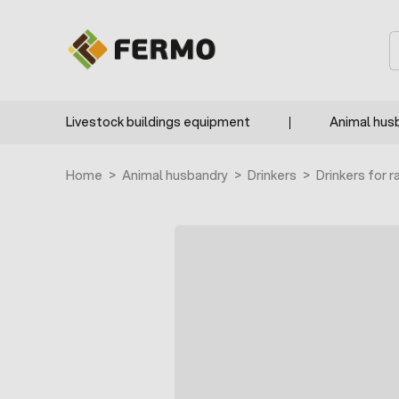
Skip to Content
S
Livestock buildings equipment
Animal hus
Home
>
Animal husbandry
>
Drinkers
>
Drinkers for r