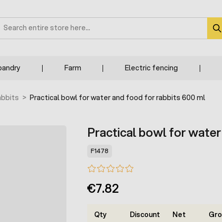
earch
bandry
Farm
Electric fencing
abbits
>
Practical bowl for water and food for rabbits 600 ml
Practical bowl for water
F1478
€7.82
Qty
Discount
Net
Gro