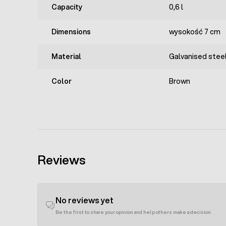
Capacity
0,6 l
Dimensions
wysokość 7 cm
Material
Galvanised steel
Color
Brown
Reviews
No reviews yet
Be the first to share your opinion and help others make a decision.