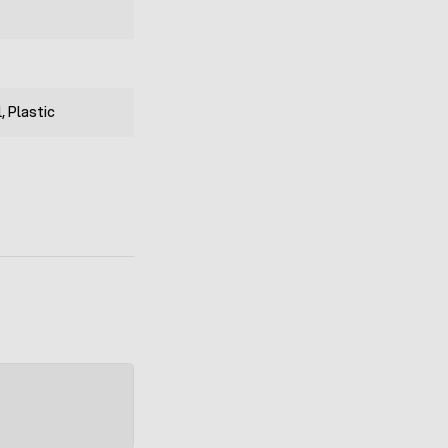
, Plastic