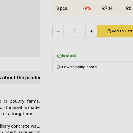
3 pcs.
-9%
€7.14
€8.
Add to Cart
Quantity
In stock
Low shipping costs.
 about the product
 in poultry farms,
ts. The bowl is made
s for
a long time
.
dinary concrete wall.
h which screws or