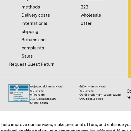
methods
B2B
Delivery costs
wholesale
International
offer
shipping
Returns and
complaints
Sales
Request Guest Return
Wojewódzki Inspektorat
Główny Inspektorat
Weterynarii
Weterynarii
Co
w Poznaniu
Obrót produktami leczniczymi
re
ul. Grunwaldzka 250
OTC na odległość
60-166 Poznań
help improve our services, make personal offers, and enhance your
 optional cookies below, your experience may be affected. If you 