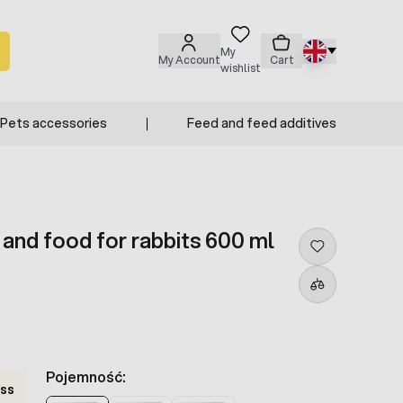
My
My Account
Cart
wishlist
Pets accessories
Feed and feed additives
 and food for rabbits 600 ml
Pojemność:
ss