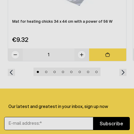
Mat for heating chicks 34 x 44 cm with a power of 56 W
€9.32
Our latest and greatest in your inbox, sign up now
Email Address
Subscribe