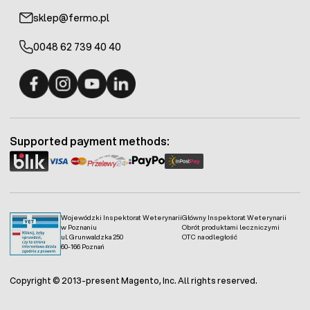
sklep@fermo.pl
0048 62 739 40 40
Fermo - facebook
Fermo - Instagram
Fermo - YouTube
Fermo - Linkedin
Supported payment methods:
Wojewódzki Inspektorat Weterynarii
Główny Inspektorat Weterynarii
w Poznaniu
Obrót produktami leczniczymi
ul. Grunwaldzka 250
OTC na odległość
60-166 Poznań
Copyright © 2013-present Magento, Inc. All rights reserved.