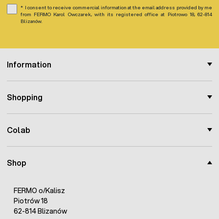
I consent to receive commercial information at the email address provided by me
from FERMO Karol Owczarek, with its registered office at Piotrowo 18, 62-814
Blizanów.
Information
Shopping
Colab
Shop
FERMO o/Kalisz
Piotrów 18
62-814 Blizanów