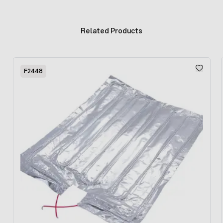
Related Products
Press to skip carousel
F2448