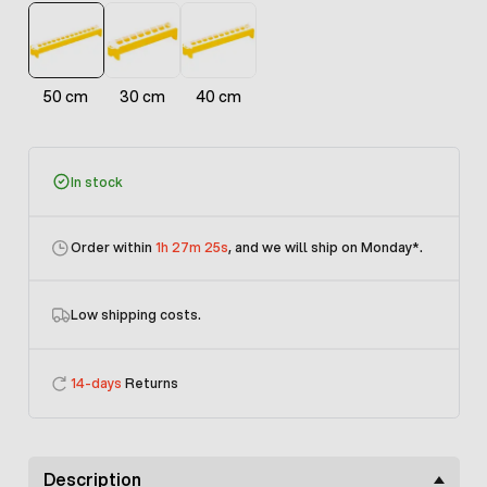
50 cm
30 cm
40 cm
In stock
Order within
1h 27m 25s
, and we will ship on Monday
*.
Low shipping costs.
14-days
Returns
Description