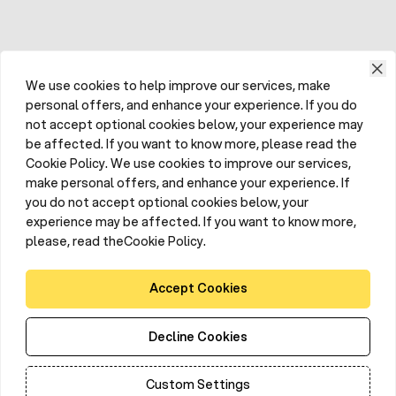
We use cookies to help improve our services, make
personal offers, and enhance your experience. If you do
not accept optional cookies below, your experience may
be affected. If you want to know more, please read the
Cookie Policy. We use cookies to improve our services,
make personal offers, and enhance your experience. If
you do not accept optional cookies below, your
experience may be affected. If you want to know more,
please, read theCookie Policy.
Accept Cookies
Decline Cookies
Custom Settings