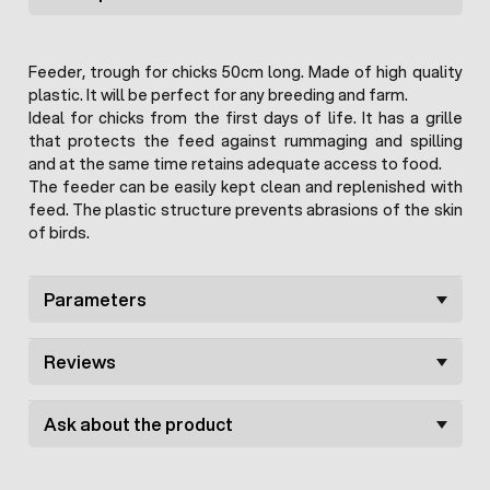
Feeder, trough for chicks 50cm long. Made of high quality
plastic. It will be perfect for any breeding and farm.
Ideal for chicks from the first days of life. It has a grille
that protects the feed against rummaging and spilling
and at the same time retains adequate access to food.
The feeder can be easily kept clean and replenished with
feed. The plastic structure prevents abrasions of the skin
of birds.
Parameters
Reviews
Ask about the product