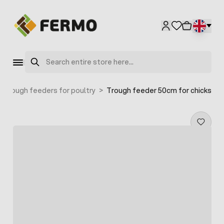
Skip to Content
Search
Trough feeders for poultry
>
Trough feeder 50cm for chicks