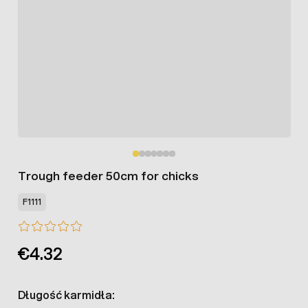
Trough feeder 50cm for chicks
F1111
€4.32
Długość karmidła: