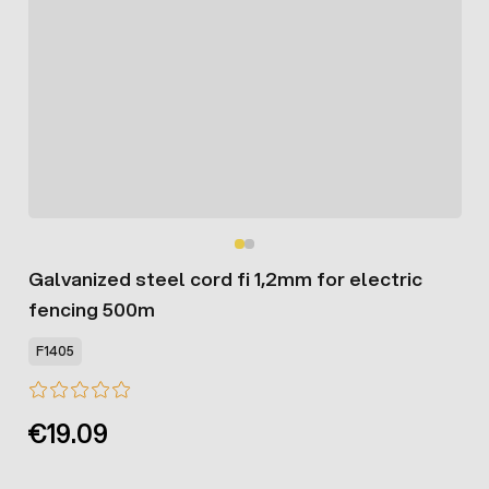
Galvanized steel cord fi 1,2mm for electric
fencing 500m
F1405
€19.09