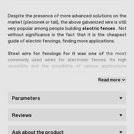
Despite the presence of more advanced solutions on the
market (plecionek or tail), the above galvanized wire is still
very popular among people building
electric fences
. Not
without significance is the fact that it is the cheapest
guide of electric fencings, finding more applications.
Steel wire for fencings for it was one of
the most
commonly used wires for electronic fences. Its high
versatility and the possibility of various applications
makes the wire suitable
for fencings for sheep, goats,
dairy cows
or even for protecting crops against wild
Read more
forest animals.
The offered wire has a cross-section with a diameter of
Parameters
1.2 mm. It is made of galvanized steel, thanks to which it
conducts electricity well and has a low resistance of
Reviews
about ~0.3 Ohm / m. In addition, the wire is completely
resistant to weather conditions, including corrosion, which
will serve us for a long time.
Ask about the product