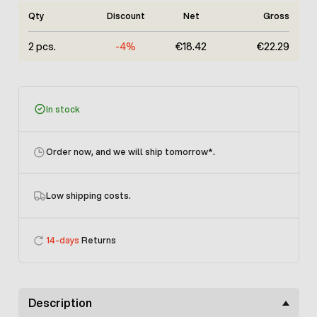
Qty
Discount
Net
Gross
2 pcs.
-4%
€18.42
€22.29
In stock
Order now, and we will ship tomorrow
*.
Low shipping costs.
14-days
Returns
Description