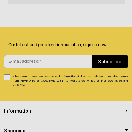
The wire is sold per piece in rolls of 500 m. It is possible to
purchase a multipack of 10 or 100 pieces, respectively.
Our latest and greatest in your inbox, sign up now
Email Address
Subscribe
I consent to receive commercial information at the email address provided by me
from FERMO Karol Owczarek, with its registered office at Piotrowo 18, 62-814
Blizanów.
Information
Shopping