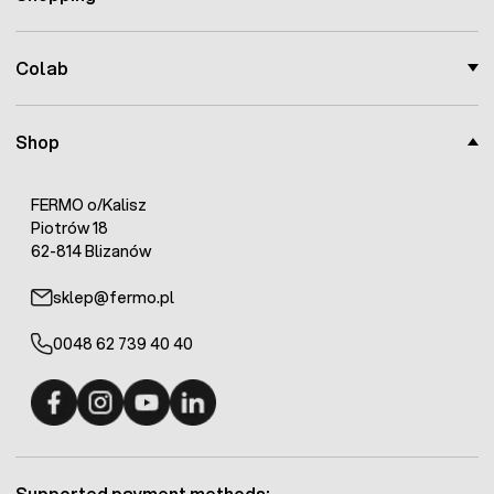
Colab
Shop
FERMO o/Kalisz
Piotrów 18
62-814 Blizanów
sklep@fermo.pl
0048 62 739 40 40
Fermo - facebook
Fermo - Instagram
Fermo - YouTube
Fermo - Linkedin
Supported payment methods: