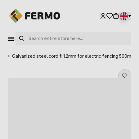
Skip to Content
Search
les
>
Galvanized steel cord fi 1,2mm for electric fencing 500m