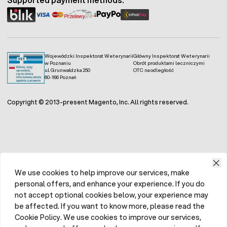
Wojewódzki Inspektorat Weterynarii
Główny Inspektorat Weterynarii
w Poznaniu
Obrót produktami leczniczymi
ul. Grunwaldzka 250
OTC na odległość
60-166 Poznań
Copyright © 2013-present Magento, Inc. All rights reserved.
We use cookies to help improve our services, make
personal offers, and enhance your experience. If you do
not accept optional cookies below, your experience may
be affected. If you want to know more, please read the
Cookie Policy. We use cookies to improve our services,