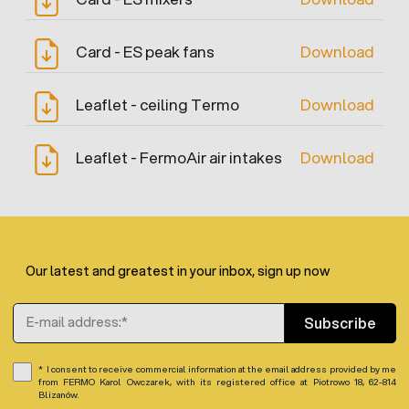
Card - ES peak fans
Download
Leaflet - ceiling Termo
Download
Leaflet - FermoAir air intakes
Download
Our latest and greatest in your inbox, sign up now
Email Address
Subscribe
I consent to receive commercial information at the email address provided by me
from FERMO Karol Owczarek, with its registered office at Piotrowo 18, 62-814
Blizanów.