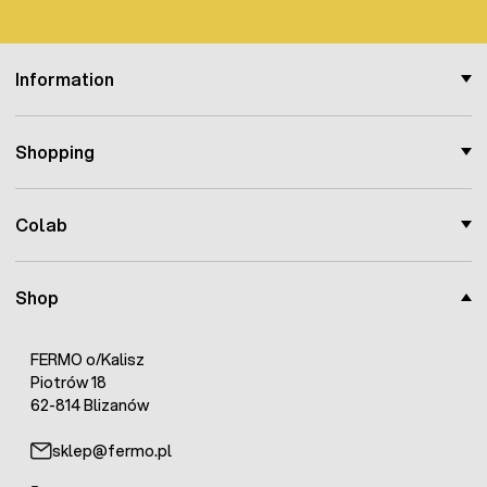
Information
Shopping
Colab
Shop
FERMO o/Kalisz
Piotrów 18
62-814 Blizanów
sklep@fermo.pl