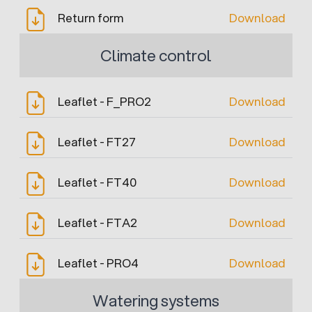
Return form
Download
Climate control
Leaflet - F_PRO2
Download
Leaflet - FT27
Download
Leaflet - FT40
Download
Leaflet - FTA2
Download
Leaflet - PRO4
Download
Watering systems