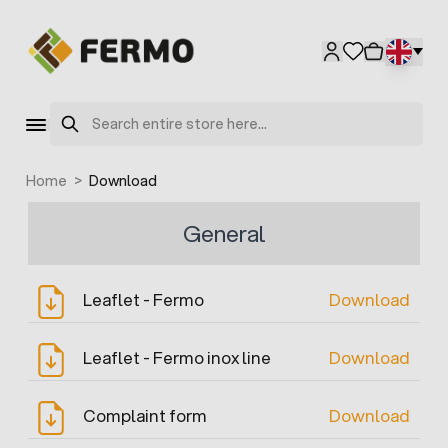
Skip to Content
Search
Home
>
Download
General
Leaflet - Fermo
Download
Leaflet - Fermo inox line
Download
Complaint form
Download