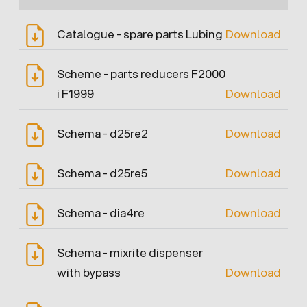
Catalogue - spare parts Lubing
Download
Scheme - parts reducers F2000
i F1999
Download
Schema - d25re2
Download
Schema - d25re5
Download
Schema - dia4re
Download
Schema - mixrite dispenser
with bypass
Download