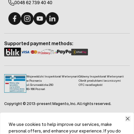
0048 62 739 40 40
Fermo - facebook
Fermo - Instagram
Fermo - YouTube
Fermo - Linkedin
Supported payment methods:
Wojewódzki Inspektorat Weterynarii
Główny Inspektorat Weterynarii
w Poznaniu
Obrót produktami leczniczymi
ul. Grunwaldzka 250
OTC na odległość
60-166 Poznań
Copyright © 2013-present Magento, Inc. All rights reserved.
We use cookies to help improve our services, make
personal offers, and enhance your experience. If you do