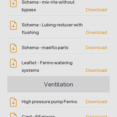
Schema - mix-rite without
bypass
Download
Schema - Lubing reducer with
flushing
Download
Schema - maxiflo parts
Download
Leaflet - Fermo watering
systems
Download
Ventilation
High pressure pump Fermo
Download
Card - ES mixers
Download