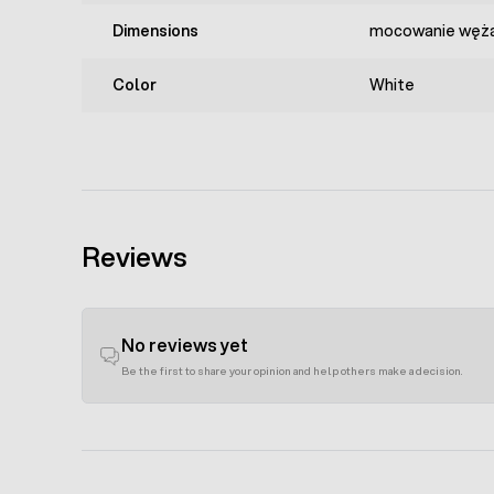
Dimensions
mocowanie węża
Color
White
Reviews
No reviews yet
Be the first to share your opinion and help others make a decision.