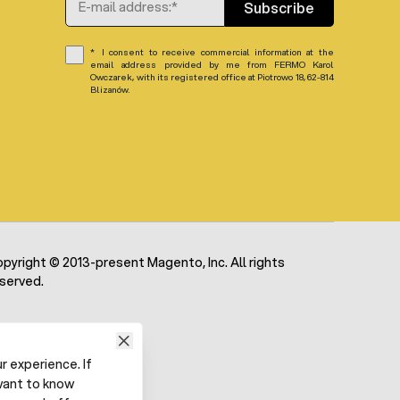
Subscribe
I consent to receive commercial information at the
email address provided by me from FERMO Karol
Owczarek, with its registered office at Piotrowo 18, 62-814
Blizanów.
pyright © 2013-present Magento, Inc. All rights
served.
 experience. If
want to know