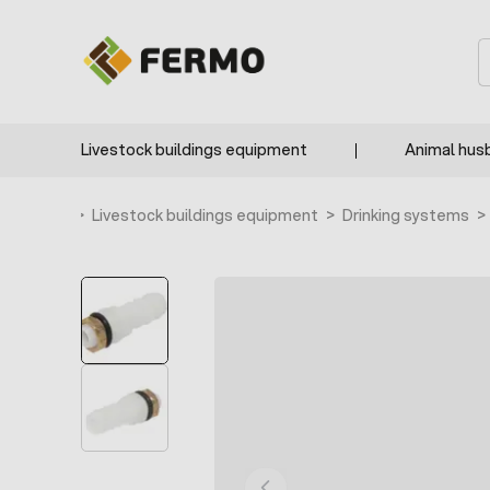
Skip to Content
S
Livestock buildings equipment
Animal hus
Home
>
Livestock buildings equipment
>
Drinking systems
>
BESTSELLER