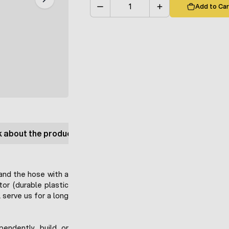
Add to Car
Quantity
 about the product
and the hose with a
or (durable plastic
 serve us for a long
pendently build or