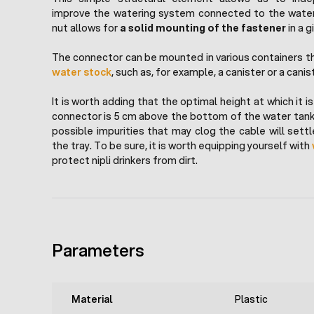
improve the watering system connected to the water
nut allows for
a solid mounting of the fastener
in a g
The connector can be mounted in various containers tha
water stock
, such as, for example, a canister or a canis
It is worth adding that the optimal height at which it 
connector is 5 cm above the bottom of the water tank.
possible impurities that may clog the cable will set
the tray. To be sure, it is worth equipping yourself with
protect nipli drinkers from dirt.
Parameters
Material
Plastic