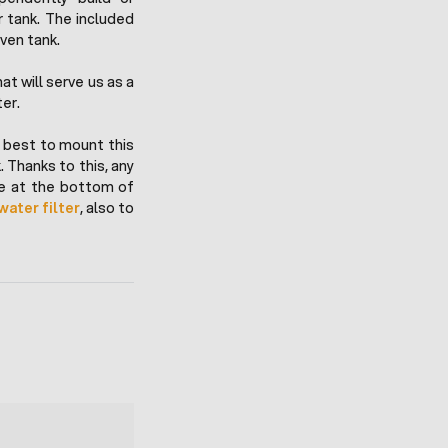
 tank. The included
iven tank.
t will serve us as a
ter.
is best to mount this
 Thanks to this, any
tle at the bottom of
water filter
, also to