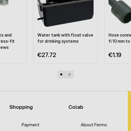
ts and
Water tank with float valve
Hose conne
ress-fit
for drinking systems
fi 10 mm to
crews
€27.72
€1.19
Shopping
Colab
Payment
About Fermo