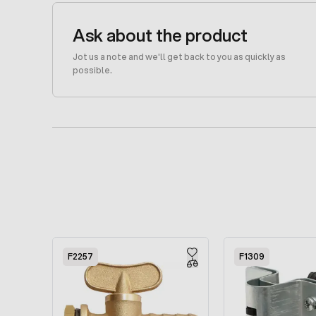
Ask about the product
Jot us a note and we'll get back to you as quickly as
possible.
Press to skip carousel
F2257
F1309