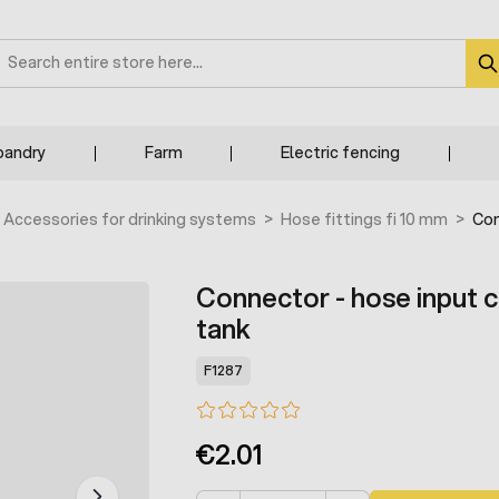
earch
bandry
Farm
Electric fencing
Accessories for drinking systems
>
Hose fittings fi 10 mm
>
Con
Connector - hose input 
tank
F1287
€2.01