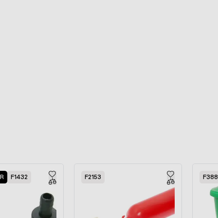
ER
F1432
F2153
F38