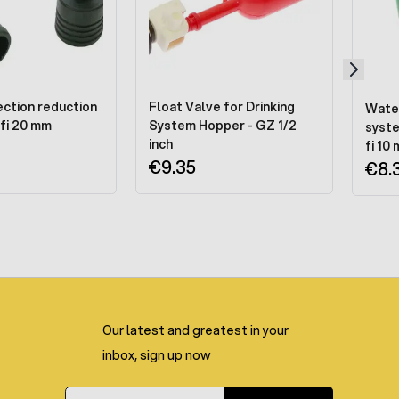
ction reduction
Float Valve for Drinking
Water
 fi 20 mm
System Hopper - GZ 1/2
syste
inch
fi 10
€9.35
€8.
Our latest and greatest in your
inbox, sign up now
Email Address