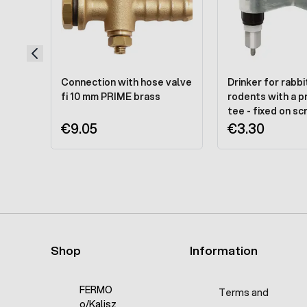
Connection with hose valve
Drinker for rabbi
fi 10 mm PRIME brass
rodents with a p
tee - fixed on s
€9.05
€3.30
Shop
Information
FERMO
Terms and
o/Kalisz