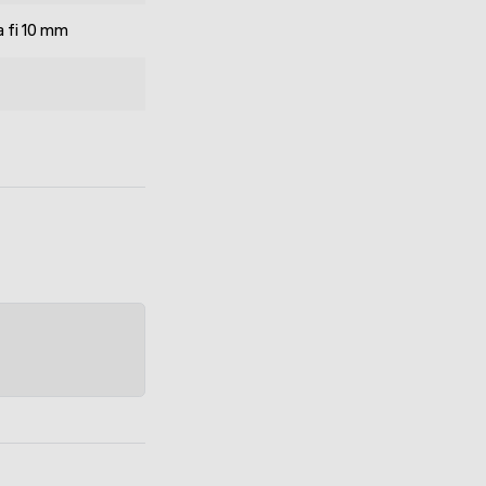
 fi 10 mm