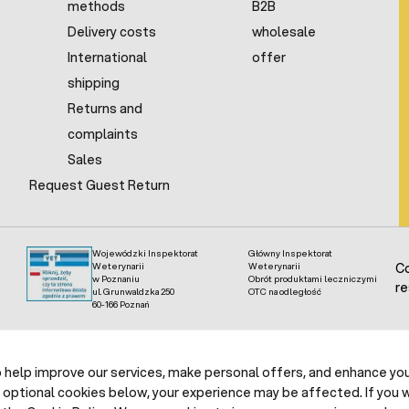
methods
B2B
Delivery costs
wholesale
International
offer
shipping
Returns and
complaints
Sales
Request Guest Return
Wojewódzki Inspektorat
Główny Inspektorat
Weterynarii
Weterynarii
Co
w Poznaniu
Obrót produktami leczniczymi
re
ul. Grunwaldzka 250
OTC na odległość
60-166 Poznań
help improve our services, make personal offers, and enhance your
 optional cookies below, your experience may be affected. If you 