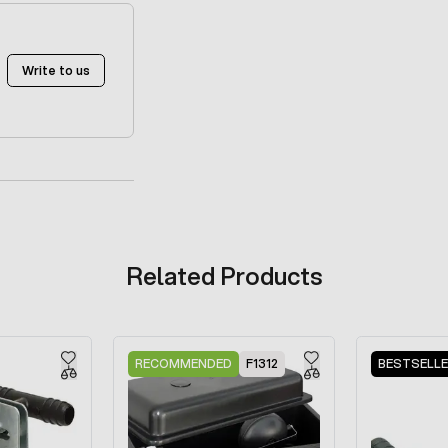
Write to us
Related Products
RECOMMENDED
F1312
BESTSELL