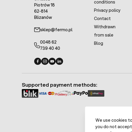
conditions
Piotrów 18
Privacy policy
62-814
Blizanów
Contact
Withdrawn
sklep@fermo.pl
from sale
0048 62
Blog
739 40 40
Fermo - facebook
Fermo - Instagram
Fermo - YouTube
Fermo - Linkedin
Supported payment methods:
We use cookies to 
you do not accept