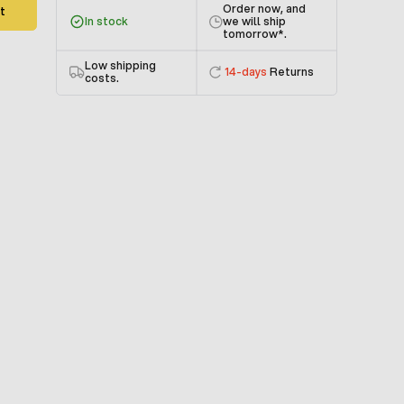
Order now, and
t
In stock
we will ship
tomorrow
*.
Low shipping
14-days
Returns
costs.