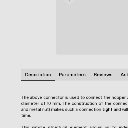
Description
Parameters
Reviews
Ask
The above connector is used to connect the hopper 
diameter of 10 mm. The construction of the connect
and metal nut) makes such a connection
tight
and will
time.
This simple structural element allows us to inde