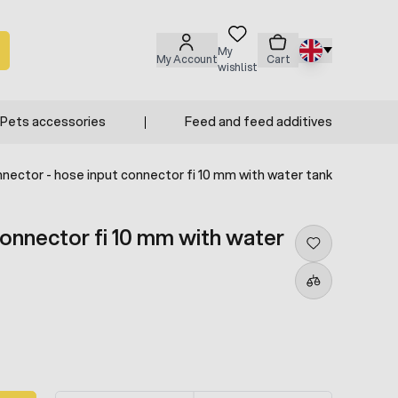
My
My Account
Cart
wishlist
Pets accessories
Feed and feed additives
nector - hose input connector fi 10 mm with water tank
connector fi 10 mm with water