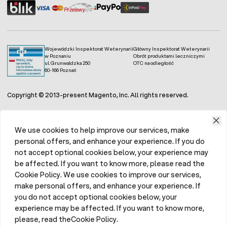
Wojewódzki Inspektorat Weterynarii
Główny Inspektorat Weterynarii
w Poznaniu
Obrót produktami leczniczymi
ul. Grunwaldzka 250
OTC na odległość
60-166 Poznań
Copyright © 2013-present Magento, Inc. All rights reserved.
We use cookies to help improve our services, make
personal offers, and enhance your experience. If you do
not accept optional cookies below, your experience may
be affected. If you want to know more, please read the
Cookie Policy. We use cookies to improve our services,
make personal offers, and enhance your experience. If
you do not accept optional cookies below, your
experience may be affected. If you want to know more,
please, read theCookie Policy.