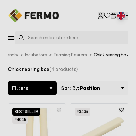
Skip to Content
Search
usbandry
>
Incubators
>
Farming Rearers
>
Chick rearing box
Chick rearing box
(4 products)
Skip to product list
Filters
Sort By:
Position
BESTSELLER
F3435
F4045