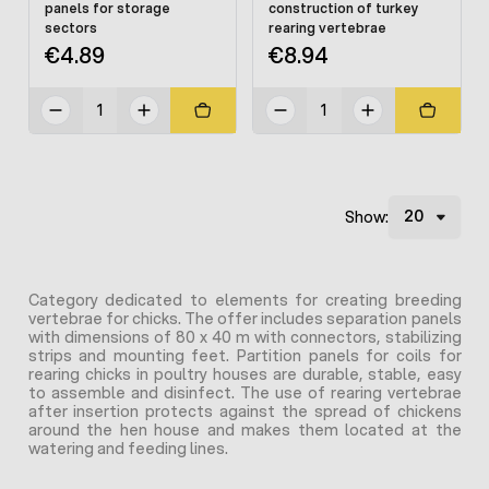
panels for storage
construction of turkey
sectors
rearing vertebrae
€4.89
€8.94
Show:
Category dedicated to elements for creating breeding
vertebrae for chicks. The offer includes separation panels
with dimensions of 80 x 40 m with connectors, stabilizing
strips and mounting feet. Partition panels for coils for
rearing chicks in poultry houses are durable, stable, easy
to assemble and disinfect. The use of rearing vertebrae
after insertion protects against the spread of chickens
around the hen house and makes them located at the
watering and feeding lines.