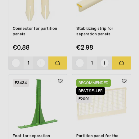
Connector for partition
Stabilizing strip for
panels
separation panels
€0.88
€2.98
F3434
RECOMMENDED
BESTSELLER
F2001
Foot for separation
Partition panel for the