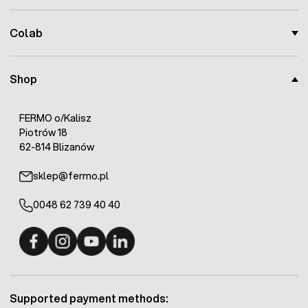
Colab
Shop
FERMO o/Kalisz
Piotrów 18
62-814 Blizanów
sklep@fermo.pl
0048 62 739 40 40
Fermo - facebook
Fermo - Instagram
Fermo - YouTube
Fermo - Linkedin
Supported payment methods: