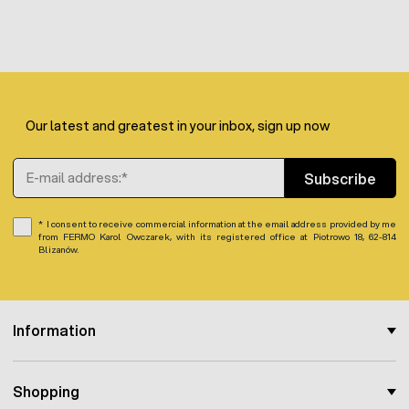
Our latest and greatest in your inbox, sign up now
Email Address
Subscribe
I consent to receive commercial information at the email address provided by me
from FERMO Karol Owczarek, with its registered office at Piotrowo 18, 62-814
Blizanów.
Information
Shopping